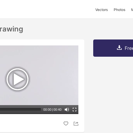
Vectors
Photos
rawing
Fre
00:00
|
00:40