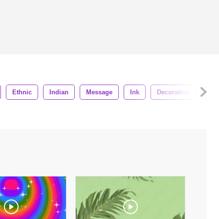
Ethnic
Indian
Message
Ink
Decoration
Sym