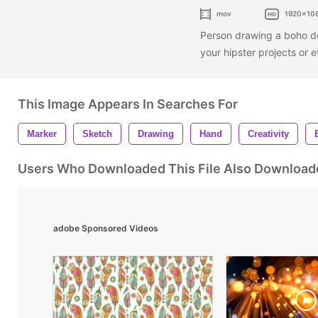
mov
1920x10
Person drawing a boho do
your hipster projects or 
This Image Appears In Searches For
Marker
Sketch
Drawing
Hand
Creativity
Users Who Downloaded This File Also Download
adobe Sponsored Videos