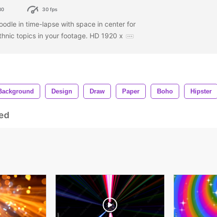
80
30 fps
odle in time-lapse with space in center for
ethnic topics in your footage. HD 1920 x
Background
Design
Draw
Paper
Boho
Hipster
ed