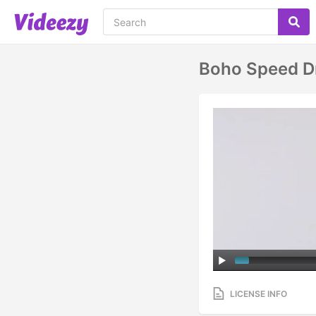
Boho Speed D
LICENSE INFO