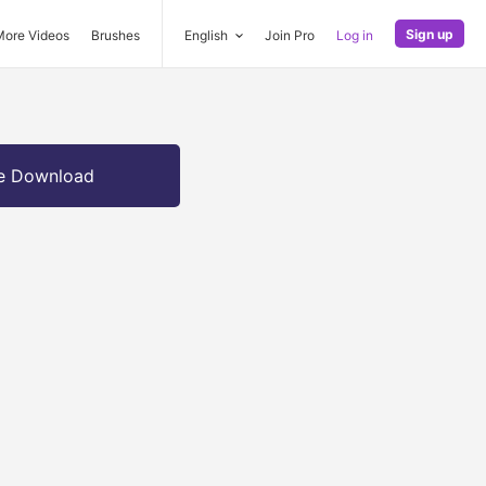
Sign up
More Videos
Brushes
English
Join Pro
Log in
e Download