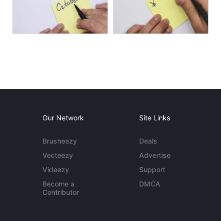
Our Network
Site Links
Brusheezy
Deals
Vecteezy
Advertise
Videezy
Support
Become a
DMCA
Contributor