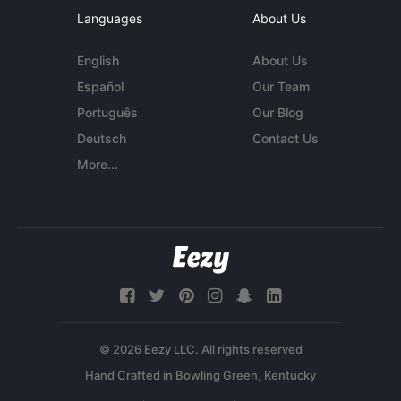
Languages
About Us
English
About Us
Español
Our Team
Português
Our Blog
Deutsch
Contact Us
More...
© 2026 Eezy LLC. All rights reserved