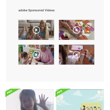
adobe Sponsored Videos