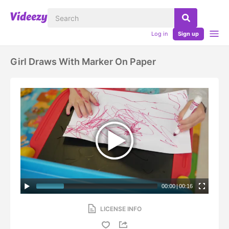
Log in
Sign up
Girl Draws With Marker On Paper
00:00
|
00:16
LICENSE INFO