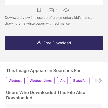
0
Downward view in close up of a elementary kid's hands
drawing on a white paper with red marker.
Free Download
This Image Appears In Searches For
Abstract
Abstract Lines
Art
Beautiful
Beauty
Users Who Downloaded This File Also
Downloaded