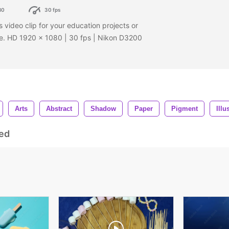
80
30 fps
s video clip for your education projects or
age. HD 1920 x 1080 | 30 fps | Nikon D3200
Arts
Abstract
Shadow
Paper
Pigment
Illu
ed