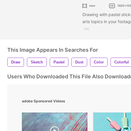
mov
1920x10
Drawing with pastel stick
arts topics in your foot
This Image Appears In Searches For
Draw
Sketch
Pastel
Dust
Color
Colorful
Users Who Downloaded This File Also Download
adobe Sponsored Videos