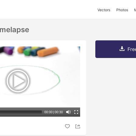
Vectors
Photos
Timelapse
Fre
00:00
|
00:30