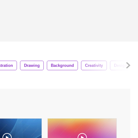
stration
Drawing
Background
Creativity
Design