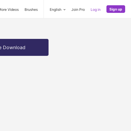
Sign up
More Videos
Brushes
English
Join Pro
Log in
e Download