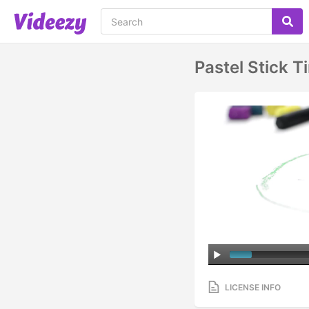
Pastel Stick 
LICENSE INFO