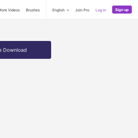
Sign up
More Videos
Brushes
English
Join Pro
Log in
e Download