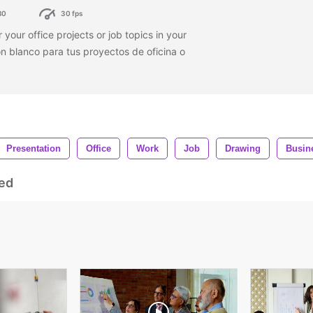
80
30 fps
 your office projects or job topics in your
n blanco para tus proyectos de oficina o
Presentation
Office
Work
Job
Drawing
Busin
ed