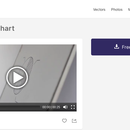
Vectors
Photos
hart
Fre
00:00
|
00:25