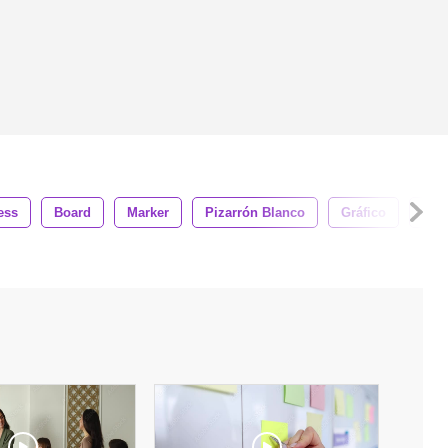
ess
Board
Marker
Pizarrón Blanco
Gráfico
Man