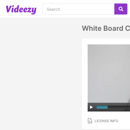
White Board C
LICENSE INFO