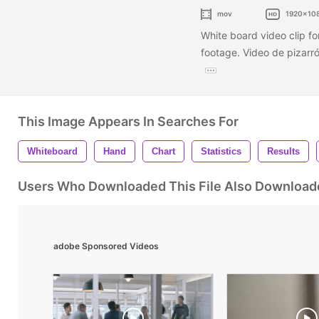
mov
1920x10
White board video clip for
footage. Video de pizarró
This Image Appears In Searches For
Whiteboard
Hand
Chart
Statistics
Results
Users Who Downloaded This File Also Download
adobe Sponsored Videos