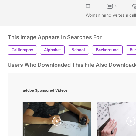
0
Woman hand writes a call
This Image Appears In Searches For
Calligraphy
Alphabet
School
Background
Bu
Users Who Downloaded This File Also Download
adobe Sponsored Videos