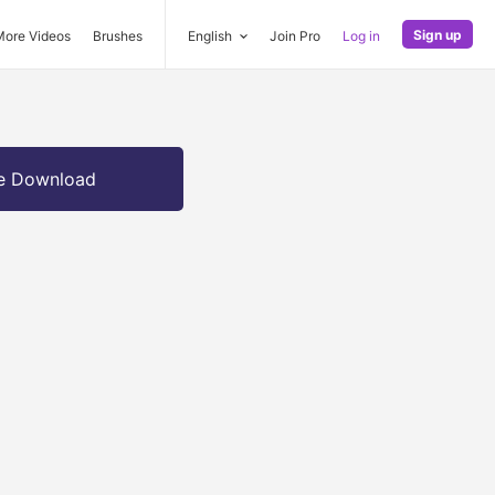
Sign up
More Videos
Brushes
English
Join Pro
Log in
e Download