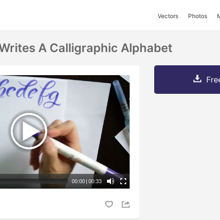
Vectors
Photos
ites A Calligraphic Alphabet
Fre
00:00
|
00:33