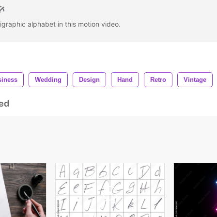
igraphic alphabet in this motion video.
siness
Wedding
Design
Hand
Retro
Vintage
ed