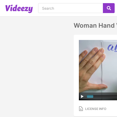
Woman Hand Wr
LICENSE INFO