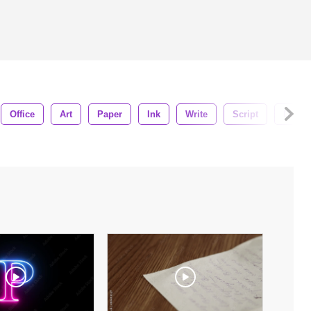
Office
Art
Paper
Ink
Write
Script
Draw