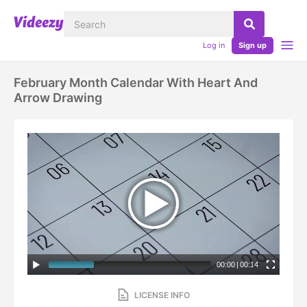
Log in
Sign up
February Month Calendar With Heart And
Arrow Drawing
00:00
|
00:14
LICENSE INFO