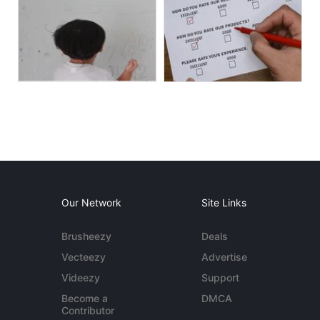
Our Network
Site Links
Brusheezy
Deals
Vecteezy
Advertise
Videezy
Support
Become a
DMCA
Contributor