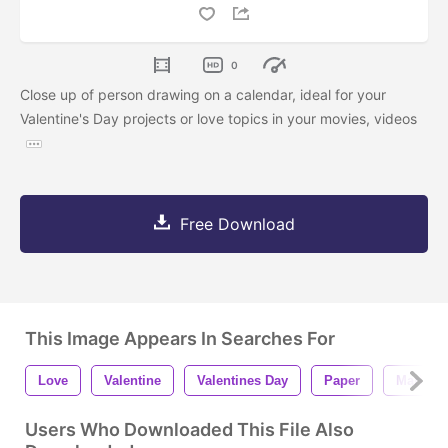
0
Close up of person drawing on a calendar, ideal for your
Valentine's Day projects or love topics in your movies, videos
Free Download
This Image Appears In Searches For
Love
Valentine
Valentines Day
Paper
Marker
Users Who Downloaded This File Also