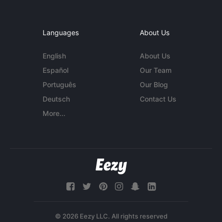
Languages
About Us
English
About Us
Español
Our Team
Português
Our Blog
Deutsch
Contact Us
More...
© 2026 Eezy LLC. All rights reserved