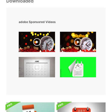
Downloaded
adobe Sponsored Videos