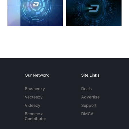
Our Network
Site Links
Brusheezy
Deals
Vecteezy
Advertise
Videezy
Support
Become a
DMCA
Contributor