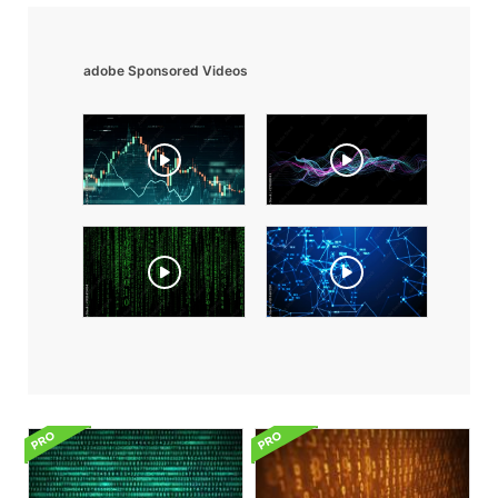
adobe Sponsored Videos