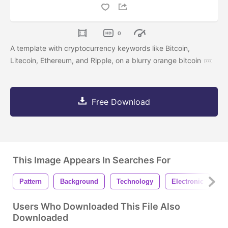
0
A template with cryptocurrency keywords like Bitcoin,
Litecoin, Ethereum, and Ripple, on a blurry orange bitcoin
Free Download
This Image Appears In Searches For
Pattern
Background
Technology
Electronic
C
Users Who Downloaded This File Also
Downloaded