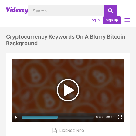
Log in
Sign up
Cryptocurrency Keywords On A Blurry Bitcoin
Background
00:00
|
00:10
LICENSE INFO