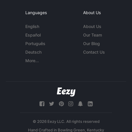
Languages
About Us
English
About Us
Español
Our Team
Português
Our Blog
Deutsch
Contact Us
More...
© 2026 Eezy LLC. All rights reserved