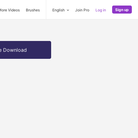
Sign up
More Videos
Brushes
English
Join Pro
Log in
e Download