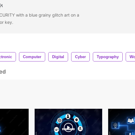
URITY with a blue grainy glitch art on a
or key.
ctronic
Computer
Digital
Cyber
Typography
Wo
ed