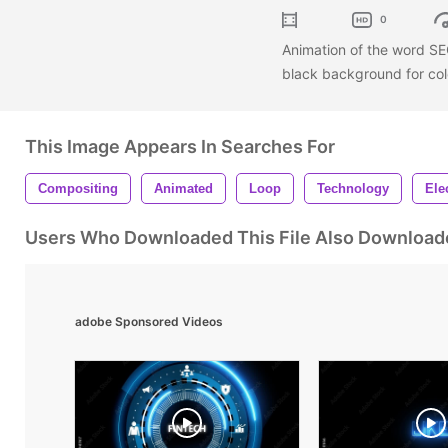
0
Animation of the word SEC
black background for col
This Image Appears In Searches For
Compositing
Animated
Loop
Technology
Ele
Users Who Downloaded This File Also Download
adobe Sponsored Videos