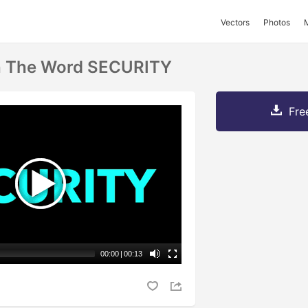
Vectors
Photos
h The Word SECURITY
Fre
00:00
|
00:13