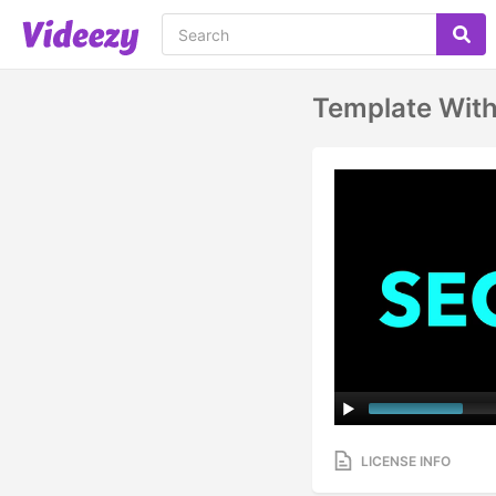
Template Wit
LICENSE INFO