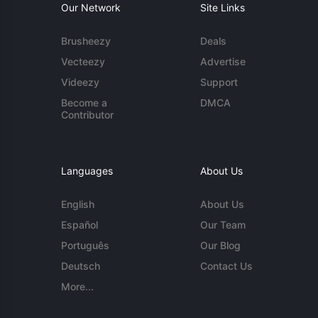
Our Network
Site Links
Brusheezy
Deals
Vecteezy
Advertise
Videezy
Support
Become a
DMCA
Contributor
Languages
About Us
English
About Us
Español
Our Team
Português
Our Blog
Deutsch
Contact Us
More...