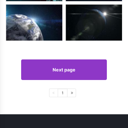
Next page
1