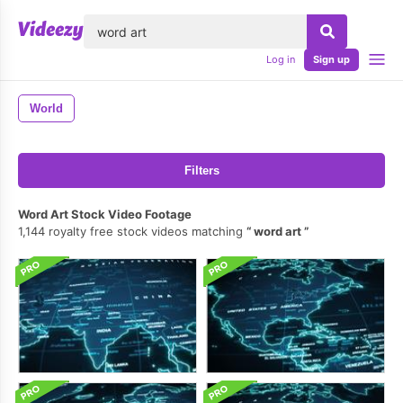
lose
Log in
Sign up
World
Filters
Word Art Stock Video Footage
1,144 royalty free stock videos matching
word art