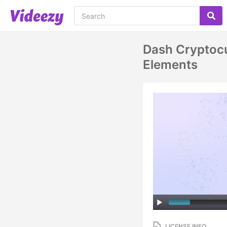
Dash Cryptocu
Elements
LICENSE INFO