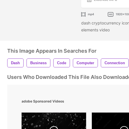
mp4
1920x10
dash cryptocurrency icon
elements video
This Image Appears In Searches For
Dash
Business
Code
Computer
Connection
Users Who Downloaded This File Also Download
adobe Sponsored Videos