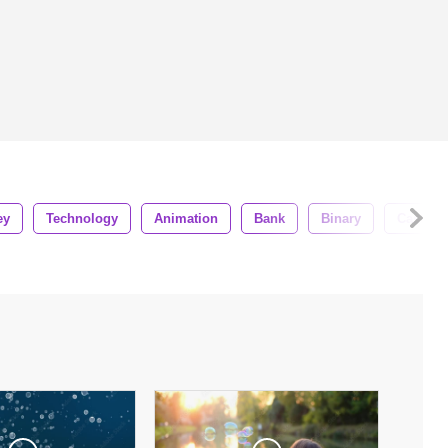
ey
Technology
Animation
Bank
Binary
Cash