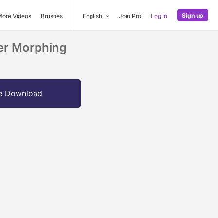
Sign up
More Videos
Brushes
English
Join Pro
Log in
er Morphing
e Download