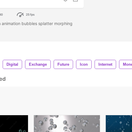
80
25 fps
 animation bubbles splatter morphing
Digital
Exchange
Future
Icon
Internet
Mon
ed