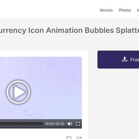
Vectors
Photos
rrency Icon Animation Bubbles Splatt
Fre
00:00
|
00:20