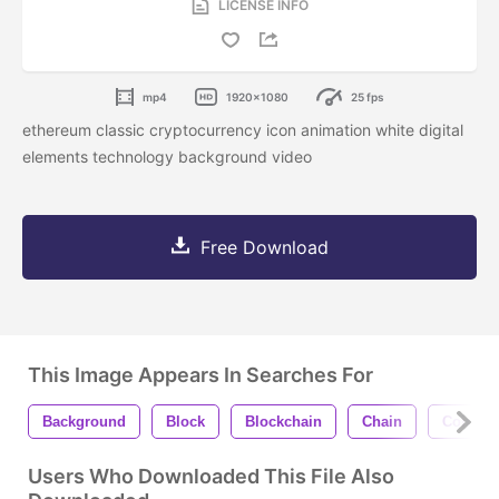
LICENSE INFO
mp4
1920x1080
25 fps
ethereum classic cryptocurrency icon animation white digital
elements technology background video
Free Download
This Image Appears In Searches For
Background
Block
Blockchain
Chain
Coin
Users Who Downloaded This File Also