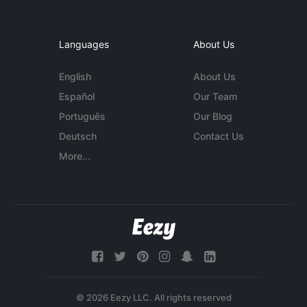
Languages
About Us
English
About Us
Español
Our Team
Português
Our Blog
Deutsch
Contact Us
More...
© 2026 Eezy LLC. All rights reserved