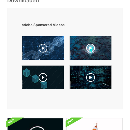
Downloaded
adobe Sponsored Videos