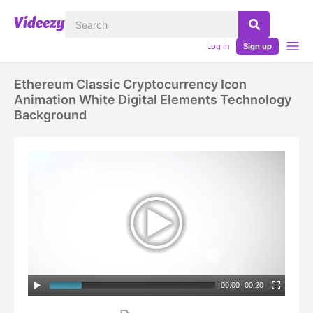
Log in
Sign up
Ethereum Classic Cryptocurrency Icon
Animation White Digital Elements Technology
Background
00:00
|
00:20