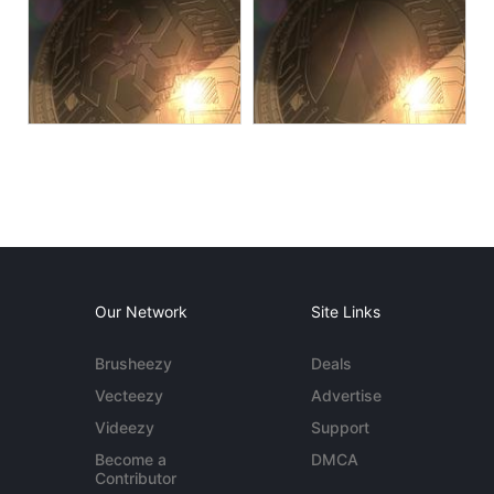
Our Network
Site Links
Brusheezy
Deals
Vecteezy
Advertise
Videezy
Support
Become a
DMCA
Contributor