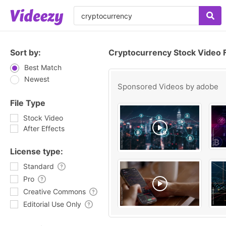
Sort by:
Cryptocurrency Stock Video 
Best Match
Newest
Sponsored Videos by
adobe
File Type
Stock Video
After Effects
License type:
Standard
Pro
Creative Commons
Editorial Use Only