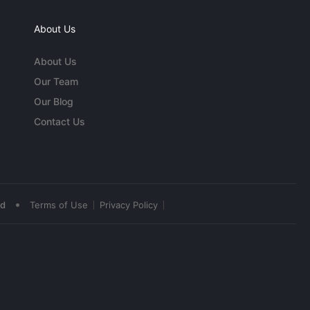
About Us
About Us
Our Team
Our Blog
Contact Us
•
ed
Terms of Use
Privacy Policy