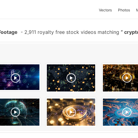
Vectors
Photos
Footage
-
2,911 royalty free stock videos matching
crypt