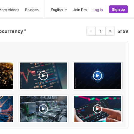
Sign up
More Videos
Brushes
English
Join Pro
Log in
ocurrency
of 59
1