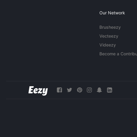
Our Network
Brusheezy
Vecteezy
Videezy
Become a Contribu