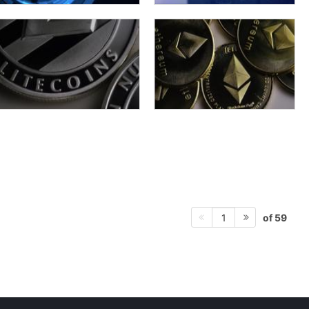
of 59
1