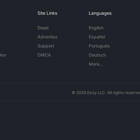
Site Links
Languages
Deals
English
Advertise
Español
Support
Português
tor
DMCA
Deutsch
More...
© 2026 Eezy LLC. All rights reserv