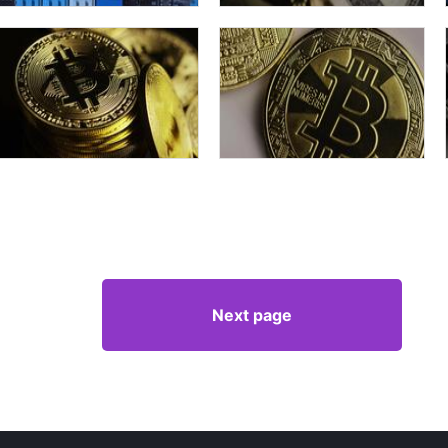
Next page