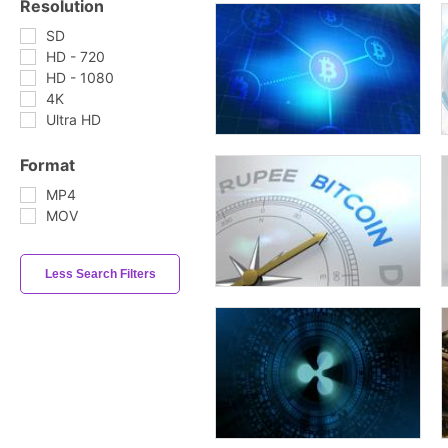
Resolution
SD
HD - 720
HD - 1080
4K
Ultra HD
Format
MP4
MOV
Less Search Filters