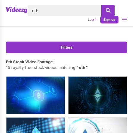
lose
Log in
Sign up
Filters
Eth Stock Video Footage
15 royalty free stock videos matching
eth