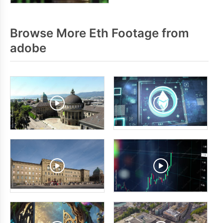
Browse More Eth Footage from
adobe