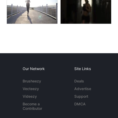
Our Network
Site Links
Brusheezy
Deals
Vecteezy
Advertise
Videezy
Support
Become a
DMCA
Contributor