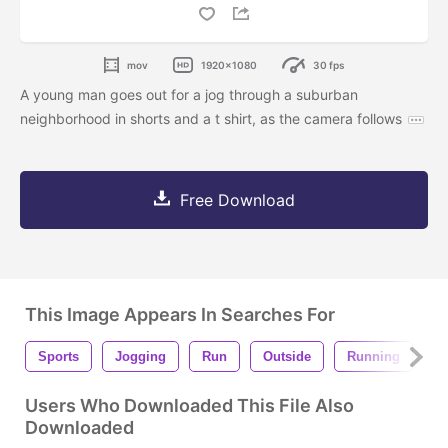
mov
1920x1080
30 fps
A young man goes out for a jog through a suburban
neighborhood in shorts and a t shirt, as the camera follows
Free Download
This Image Appears In Searches For
Sports
Jogging
Run
Outside
Running
J
Users Who Downloaded This File Also
Downloaded