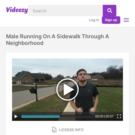
Log in
Sign up
Male Running On A Sidewalk Through A
Neighborhood
00:00
|
00:07
LICENSE INFO