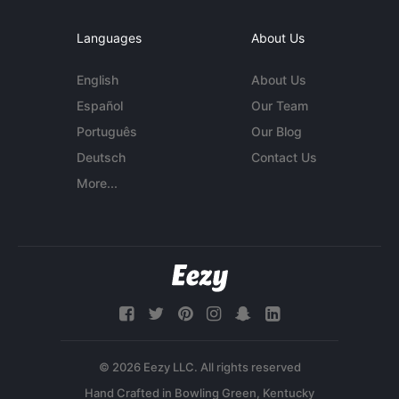
Languages
About Us
English
About Us
Español
Our Team
Português
Our Blog
Deutsch
Contact Us
More...
© 2026 Eezy LLC. All rights reserved