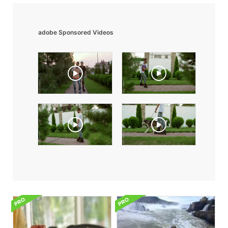
adobe Sponsored Videos