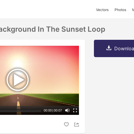
Vectors
Photos
ackground In The Sunset Loop
Downloa
00:00
|
00:07