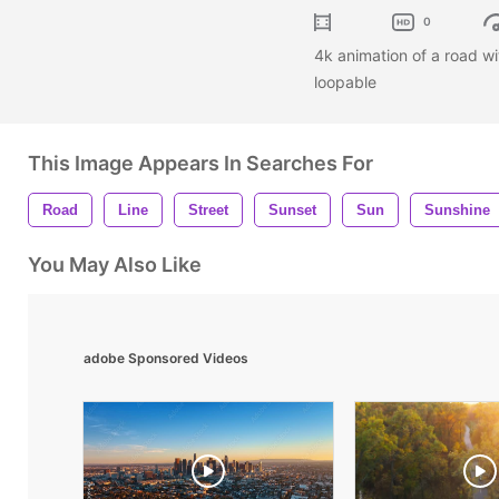
0
4k animation of a road wit
loopable
This Image Appears In Searches For
Road
Line
Street
Sunset
Sun
Sunshine
You May Also Like
adobe Sponsored Videos