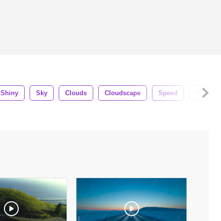
Shiny
Sky
Clouds
Cloudscape
Speed
Trip