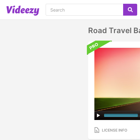
Road Travel B
LICENSE INFO