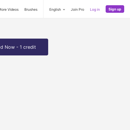
Sign up
More Videos
Brushes
English
Join Pro
Log in
d Now - 1 credit