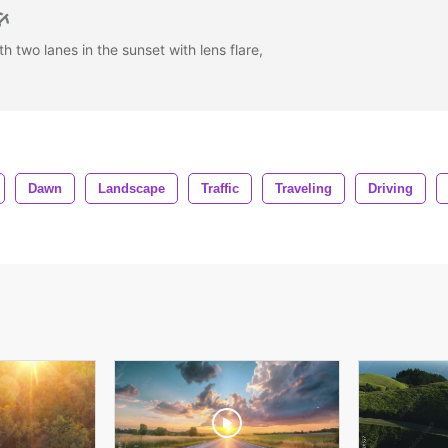
h two lanes in the sunset with lens flare,
Dawn
Landscape
Traffic
Traveling
Driving