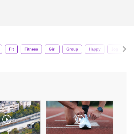
Fit
Fitness
Girl
Group
Happy
Jog
Jo