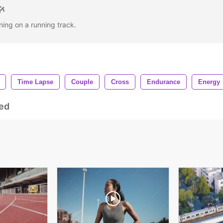
ning on a running track.
Time Lapse
Couple
Cross
Endurance
Energy
ed