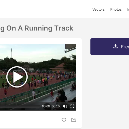
Vectors
Photos
g On A Running Track
Fre
00:00
|
00:10