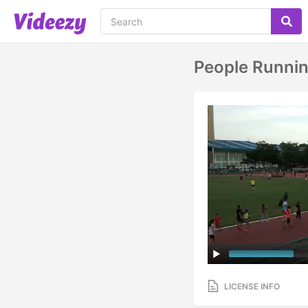
People Runnin
LICENSE INFO