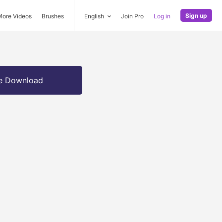
Sign up
More Videos
Brushes
English
Join Pro
Log in
e Download