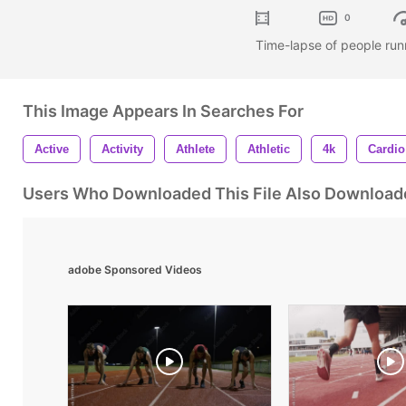
0
Time-lapse of people run
This Image Appears In Searches For
Active
Activity
Athlete
Athletic
4k
Cardio
Users Who Downloaded This File Also Download
adobe Sponsored Videos