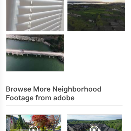
Browse More Neighborhood
Footage from adobe