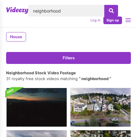
lose
Log in
Sign up
House
Filters
Neighborhood Stock Video Footage
31 royalty free stock videos matching
neighborhood