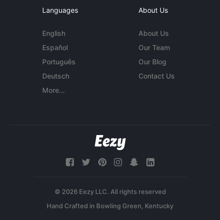
Languages
About Us
English
About Us
Español
Our Team
Português
Our Blog
Deutsch
Contact Us
More...
© 2026 Eezy LLC. All rights reserved