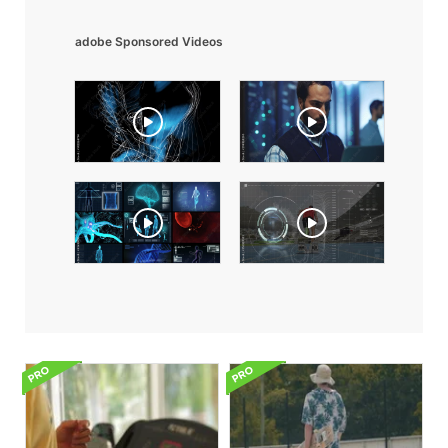
adobe Sponsored Videos