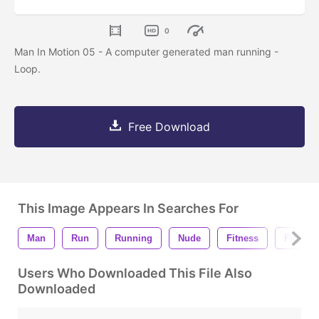
0
Man In Motion 05 - A computer generated man running -
Loop.
Free Download
This Image Appears In Searches For
Man
Run
Running
Nude
Fitness
Fit
Users Who Downloaded This File Also
Downloaded