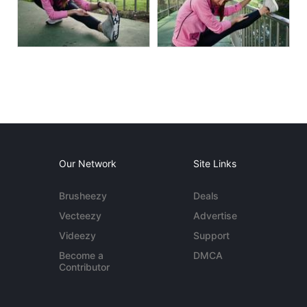
Our Network
Site Links
Brusheezy
Deals
Vecteezy
Advertise
Videezy
Support
Become a
DMCA
Contributor