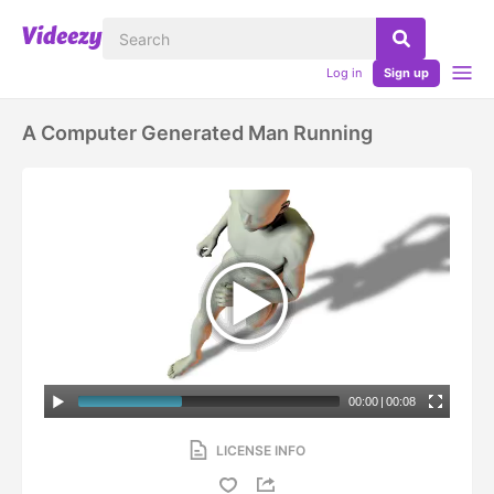
Log in
Sign up
A Computer Generated Man Running
00:00
|
00:08
LICENSE INFO