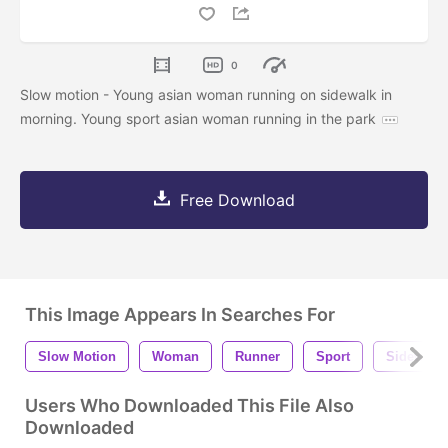
0
Slow motion - Young asian woman running on sidewalk in
morning. Young sport asian woman running in the park
Free Download
This Image Appears In Searches For
Slow Motion
Woman
Runner
Sport
Sidewalk
Users Who Downloaded This File Also
Downloaded