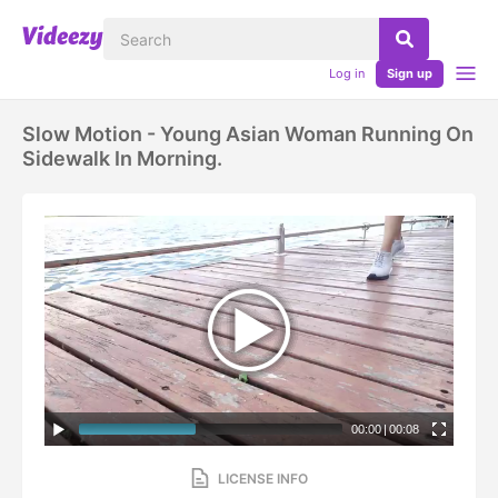
Log in
Sign up
Slow Motion - Young Asian Woman Running On
Sidewalk In Morning.
00:00
|
00:08
LICENSE INFO