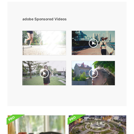
adobe Sponsored Videos