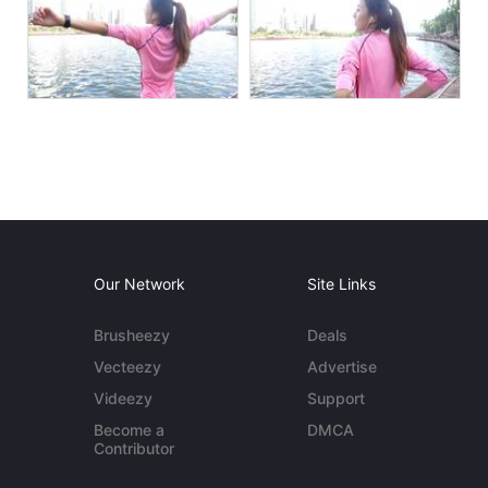
Our Network
Site Links
Brusheezy
Deals
Vecteezy
Advertise
Videezy
Support
Become a
DMCA
Contributor