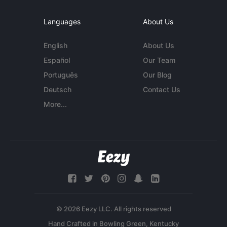
Languages
About Us
English
About Us
Español
Our Team
Português
Our Blog
Deutsch
Contact Us
More...
© 2026 Eezy LLC. All rights reserved