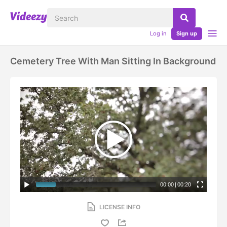
Log in
Sign up
Cemetery Tree With Man Sitting In Background
00:00
|
00:20
LICENSE INFO