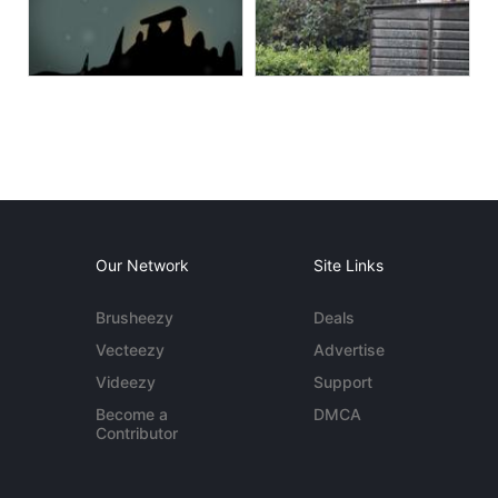
Our Network
Site Links
Brusheezy
Deals
Vecteezy
Advertise
Videezy
Support
Become a
DMCA
Contributor