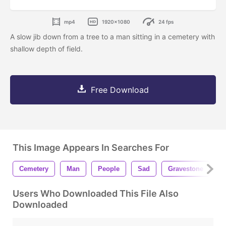
mp4
1920x1080
24 fps
A slow jib down from a tree to a man sitting in a cemetery with
shallow depth of field.
Free Download
This Image Appears In Searches For
Cemetery
Man
People
Sad
Gravestone
G
Users Who Downloaded This File Also
Downloaded