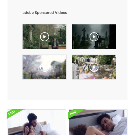
adobe Sponsored Videos