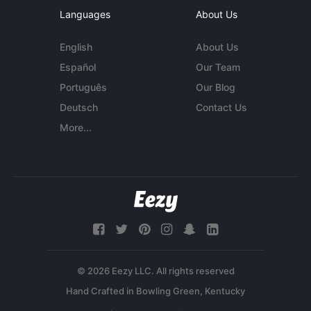
Languages
About Us
English
About Us
Español
Our Team
Português
Our Blog
Deutsch
Contact Us
More...
© 2026 Eezy LLC. All rights reserved