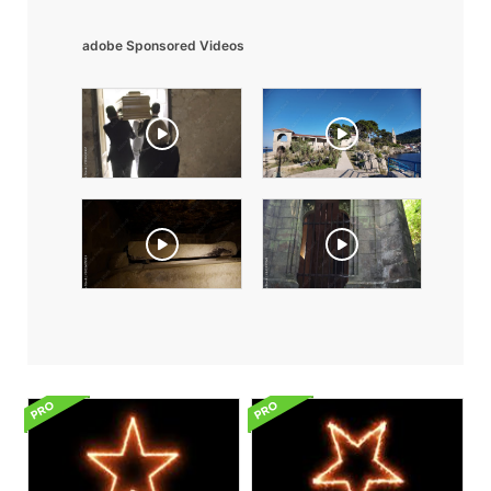
adobe Sponsored Videos