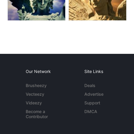
Our Network
Site Links
Brusheezy
Deals
Vecteezy
Advertise
Videezy
Support
Become a
DMCA
Contributor