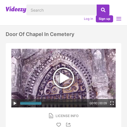
Log in
Sign up
Door Of Chapel In Cemetery
00:00
|
00:09
LICENSE INFO