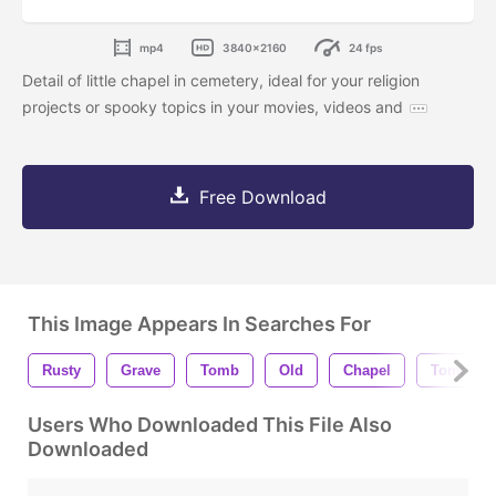
mp4
3840x2160
24 fps
Detail of little chapel in cemetery, ideal for your religion
projects or spooky topics in your movies, videos and
Free Download
This Image Appears In Searches For
Rusty
Grave
Tomb
Old
Chapel
Tombsto
Users Who Downloaded This File Also
Downloaded