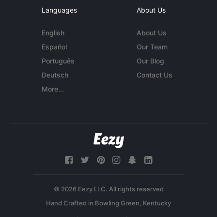
Languages
About Us
English
About Us
Español
Our Team
Português
Our Blog
Deutsch
Contact Us
More...
© 2026 Eezy LLC. All rights reserved