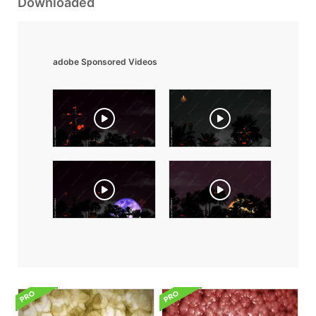
Downloaded
adobe Sponsored Videos