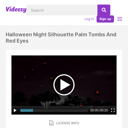
Log in
Sign up
Halloween Night Silhouette Palm Tombs And
Red Eyes
00:00
|
00:20
LICENSE INFO