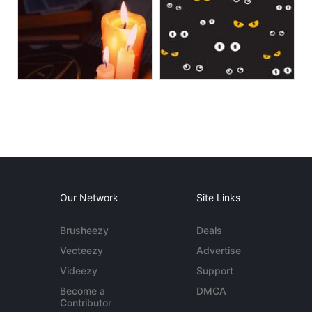
Our Network
Site Links
Brusheezy
Deals
Vecteezy
Advertise
Videezy
Support
Become a
DMCA
Contributor