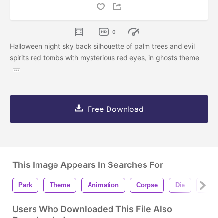
0
Halloween night sky back silhouette of palm trees and evil
spirits red tombs with mysterious red eyes, in ghosts theme
Free Download
This Image Appears In Searches For
Park
Theme
Animation
Corpse
Die
Spiri
Users Who Downloaded This File Also