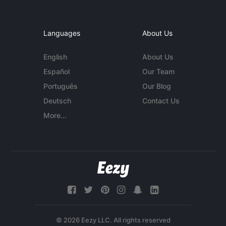
Languages
About Us
English
About Us
Español
Our Team
Português
Our Blog
Deutsch
Contact Us
More...
© 2026 Eezy LLC. All rights reserved