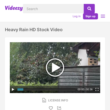
Log in
Sign up
Heavy Rain HD Stock Video
00:00
|
00:36
LICENSE INFO