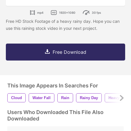
mp4
1920x1080
30 fps
Free HD Stock Footage of a heavy rainy day. Hope you can
use this raining stock video in your next project.
Free Download
This Image Appears In Searches For
Cloud
Water Fall
Rain
Rainy Day
Heavy Rainy
Users Who Downloaded This File Also
Downloaded