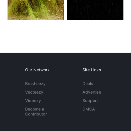
Our Network
Site Links
Brusheezy
Deals
Vecteezy
Advertise
Videezy
Support
Become a
DMCA
Contributor