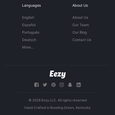
Languages
About Us
English
About Us
Español
Our Team
Português
Our Blog
Deutsch
Contact Us
More...
© 2026 Eezy LLC. All rights reserved