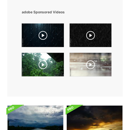
adobe Sponsored Videos