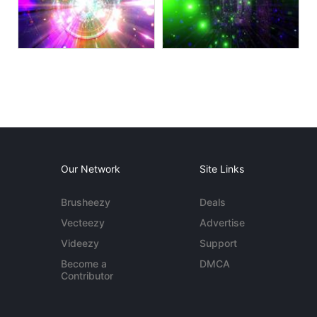
Our Network
Site Links
Brusheezy
Deals
Vecteezy
Advertise
Videezy
Support
Become a
DMCA
Contributor