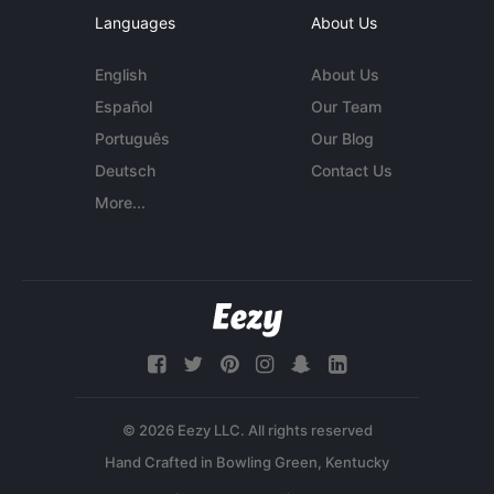
Languages
About Us
English
About Us
Español
Our Team
Português
Our Blog
Deutsch
Contact Us
More...
© 2026 Eezy LLC. All rights reserved