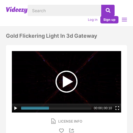
Log in
Sign up
Gold Flickering Light In 3d Gateway
00:00
|
00:10
LICENSE INFO