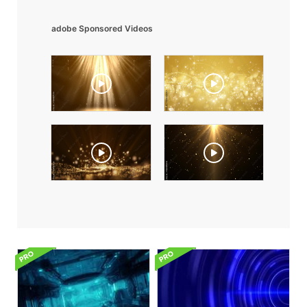
adobe Sponsored Videos