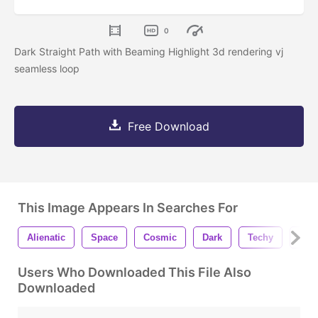
0
Dark Straight Path with Beaming Highlight 3d rendering vj
seamless loop
Free Download
This Image Appears In Searches For
Alienatic
Space
Cosmic
Dark
Techy
Ora
Users Who Downloaded This File Also
Downloaded