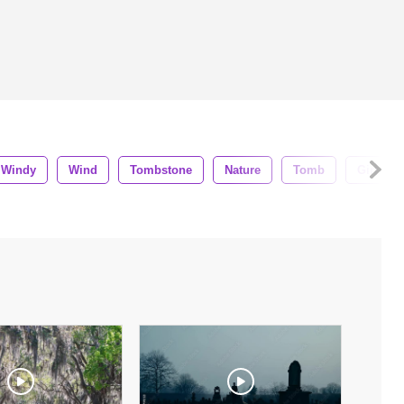
Windy
Wind
Tombstone
Nature
Tomb
Girl