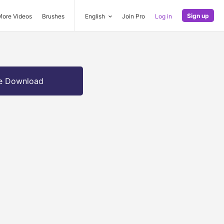
Sign up
More Videos
Brushes
English
Join Pro
Log in
e Download