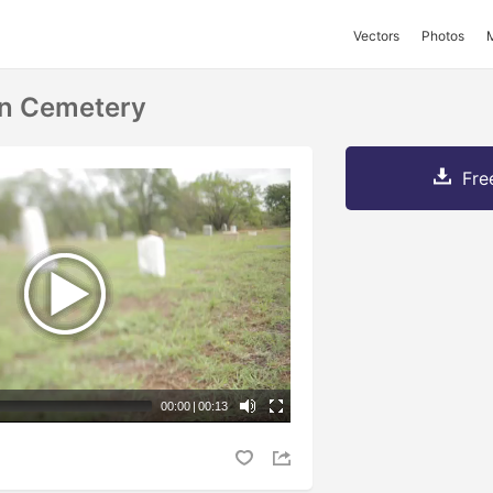
Vectors
Photos
In Cemetery
Fre
00:00
|
00:13