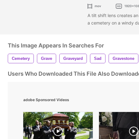
mov
1920x10
A tilt shift lens creates 
a cemetery on a windy d
This Image Appears In Searches For
Cemetery
Grave
Graveyard
Sad
Gravestone
Users Who Downloaded This File Also Download
adobe Sponsored Videos