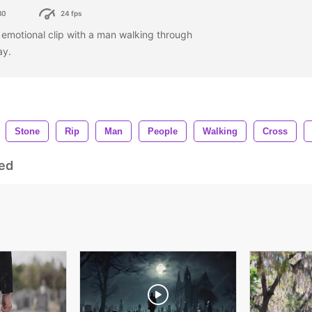
80
24 fps
an emotional clip with a man walking through
ay.
Stone
Rip
Man
People
Walking
Cross
ed