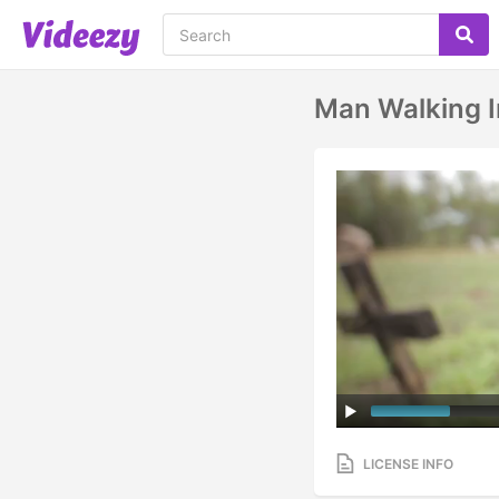
Man Walking 
LICENSE INFO