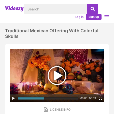
Log in
Sign up
Traditional Mexican Offering With Colorful
Skulls
00:00
|
00:09
LICENSE INFO