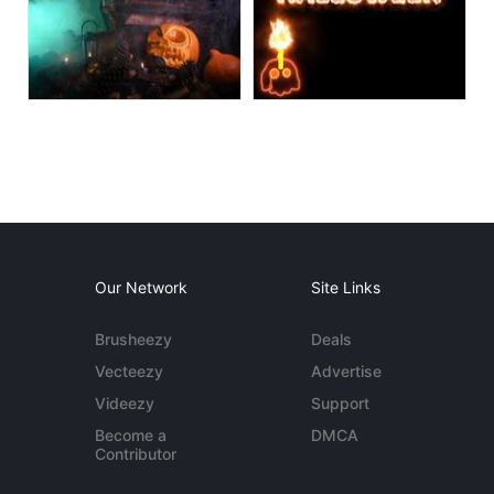
Our Network
Site Links
Brusheezy
Deals
Vecteezy
Advertise
Videezy
Support
Become a
DMCA
Contributor