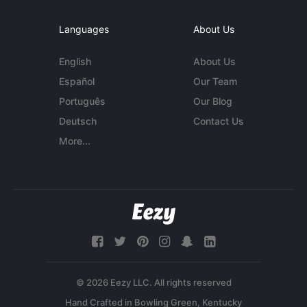
Languages
About Us
English
About Us
Español
Our Team
Português
Our Blog
Deutsch
Contact Us
More...
© 2026 Eezy LLC. All rights reserved