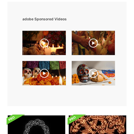
adobe Sponsored Videos