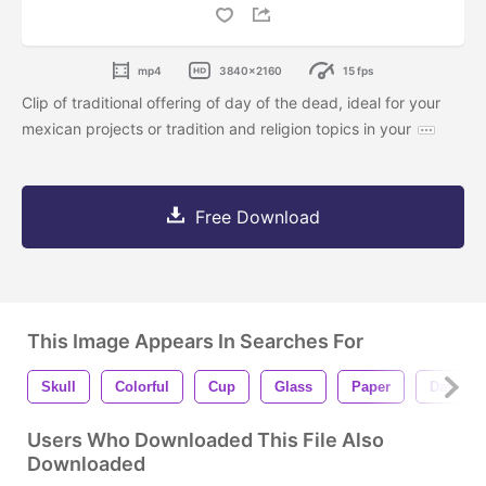
mp4
3840x2160
15 fps
Clip of traditional offering of day of the dead, ideal for your
mexican projects or tradition and religion topics in your
Free Download
This Image Appears In Searches For
Skull
Colorful
Cup
Glass
Paper
Day Of 
Users Who Downloaded This File Also
Downloaded