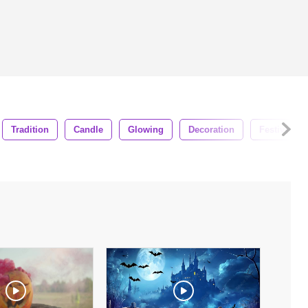
Tradition
Candle
Glowing
Decoration
Festive