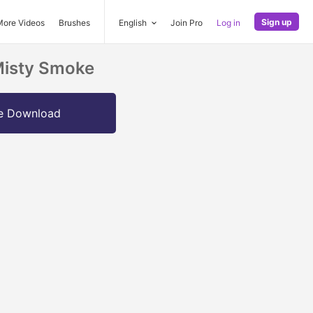
Sign up
More Videos
Brushes
English
Join Pro
Log in
Misty Smoke
e Download