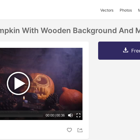
Vectors
Photos
mpkin With Wooden Background And 
Fre
00:00
|
00:36