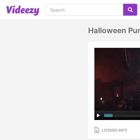
Halloween Pu
LICENSE INFO