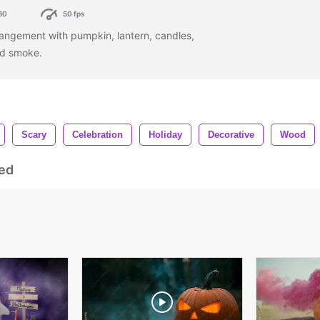
80
50 fps
angement with pumpkin, lantern, candles,
nd smoke.
Scary
Celebration
Holiday
Decorative
Wood
ed