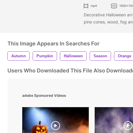
mp4
1920x10
Decorative Halloween arr
pine cones, wood, fog a
This Image Appears In Searches For
Autumn
Pumpkin
Halloween
Season
Orange
Users Who Downloaded This File Also Download
adobe Sponsored Videos