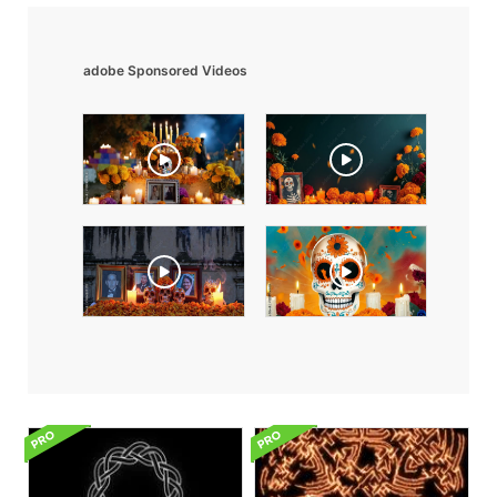
adobe Sponsored Videos