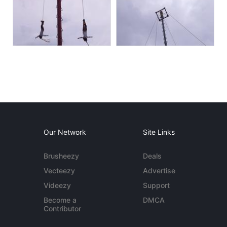
Our Network
Site Links
Brusheezy
Deals
Vecteezy
Advertise
Videezy
Support
Become a
DMCA
Contributor