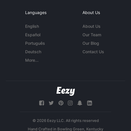
Languages
About Us
English
About Us
Español
Our Team
Português
Our Blog
Deutsch
Contact Us
More...
© 2026 Eezy LLC. All rights reserved