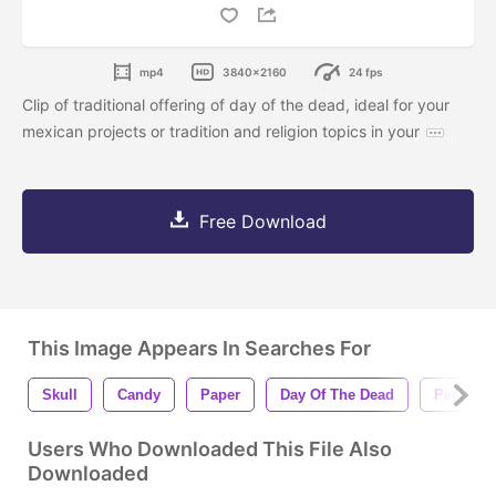
mp4
3840x2160
24 fps
Clip of traditional offering of day of the dead, ideal for your
mexican projects or tradition and religion topics in your
Free Download
This Image Appears In Searches For
Skull
Candy
Paper
Day Of The Dead
Pecked
Users Who Downloaded This File Also
Downloaded