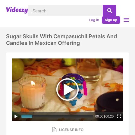
Log in
Sign up
Sugar Skulls With Cempasuchil Petals And
Candles In Mexican Offering
00:00
|
00:20
LICENSE INFO