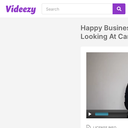
Happy Busines
Looking At C
LICENSE INFO