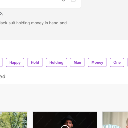
ack suit holding money in hand and
Happy
Hold
Holding
Man
Money
One
ed