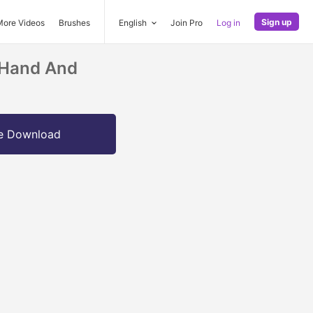
Sign up
More Videos
Brushes
English
Join Pro
Log in
 Hand And
e Download