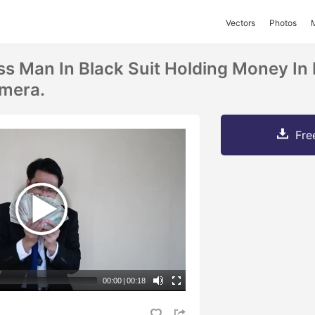
Vectors
Photos
s Man In Black Suit Holding Money In
amera.
Fre
00:00
|
00:18