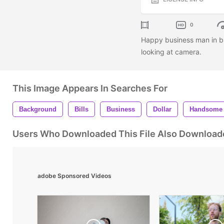
0
Happy business man in bl
looking at camera.
This Image Appears In Searches For
Background
Bills
Business
Dollar
Handsome
Users Who Downloaded This File Also Download
adobe Sponsored Videos