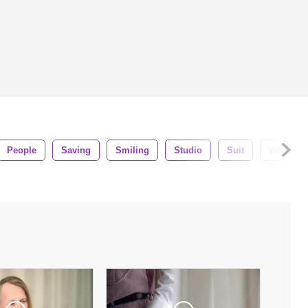
People
Saving
Smiling
Studio
Suit
White