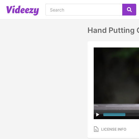
Hand Putting 
LICENSE INFO