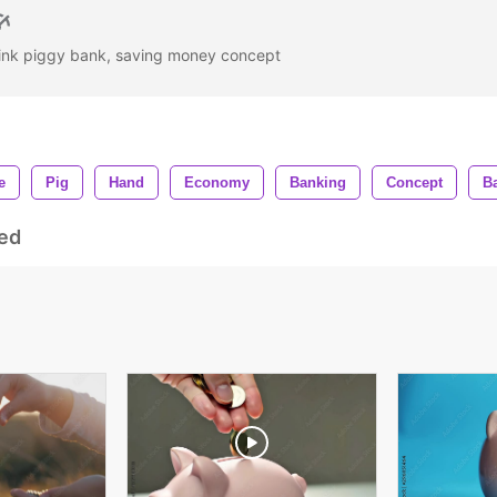
 pink piggy bank, saving money concept
e
Pig
Hand
Economy
Banking
Concept
B
ed