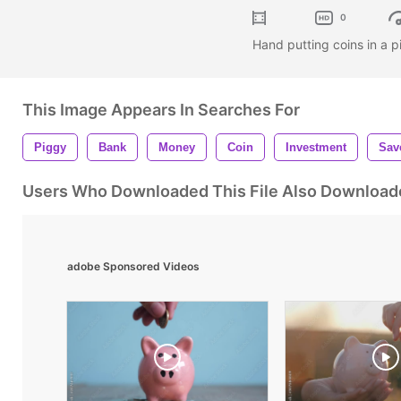
0
Hand putting coins in a
This Image Appears In Searches For
Piggy
Bank
Money
Coin
Investment
Sav
Users Who Downloaded This File Also Download
adobe Sponsored Videos