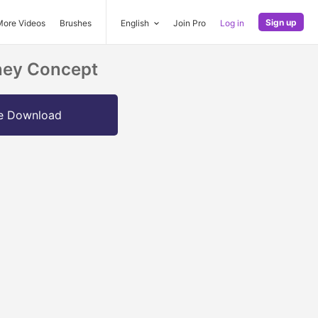
Sign up
More Videos
Brushes
English
Join Pro
Log in
oney Concept
e Download