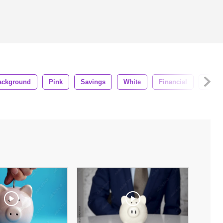
ackground
Pink
Savings
White
Financial
Wealt