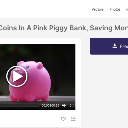
Vectors
Photos
Coins In A Pink Piggy Bank, Saving M
Fre
00:00
|
00:13