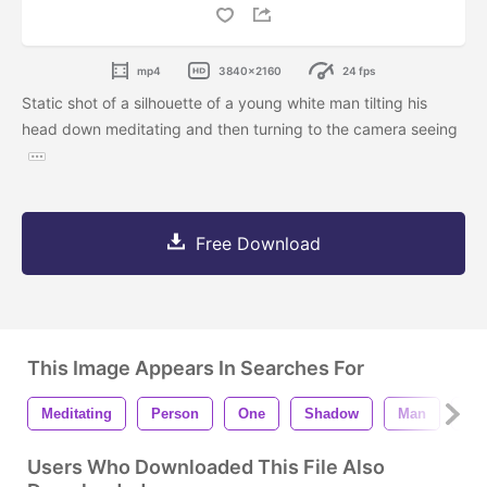
mp4
3840x2160
24 fps
Static shot of a silhouette of a young white man tilting his
head down meditating and then turning to the camera seeing
Free Download
This Image Appears In Searches For
Meditating
Person
One
Shadow
Man
Sil
Users Who Downloaded This File Also