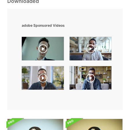
Downloaded
adobe Sponsored Videos