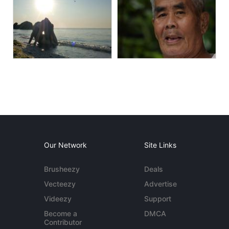
Our Network
Site Links
Brusheezy
Deals
Vecteezy
Advertise
Videezy
Support
Become a
DMCA
Contributor