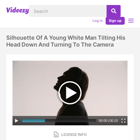
Log in
Sign up
Silhouette Of A Young White Man Tilting His
Head Down And Turning To The Camera
00:00
|
00:10
LICENSE INFO