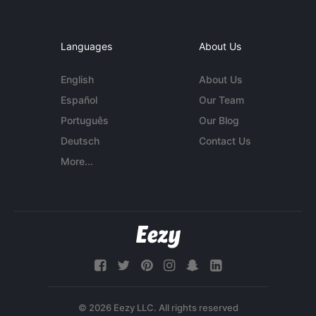
Languages
About Us
English
About Us
Español
Our Team
Português
Our Blog
Deutsch
Contact Us
More...
© 2026 Eezy LLC. All rights reserved