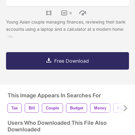
0
Young Asian couple managing finances, reviewing their bank
accounts using a laptop and a calculator at a modern home
Free Download
This Image Appears In Searches For
Tax
Bill
Couple
Budget
Money
Family
Users Who Downloaded This File Also
Downloaded