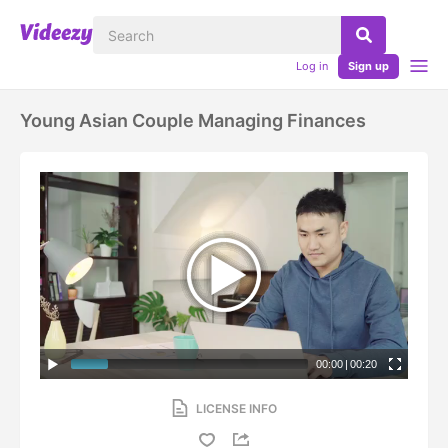
Log in
Sign up
Young Asian Couple Managing Finances
00:00
|
00:20
LICENSE INFO