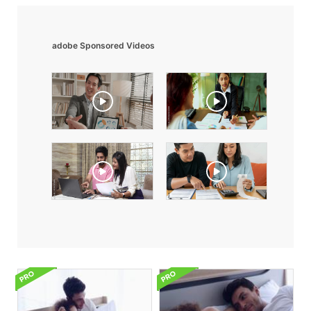
adobe Sponsored Videos