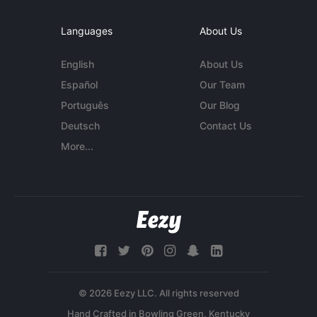
Languages
About Us
English
About Us
Español
Our Team
Português
Our Blog
Deutsch
Contact Us
More...
© 2026 Eezy LLC. All rights reserved