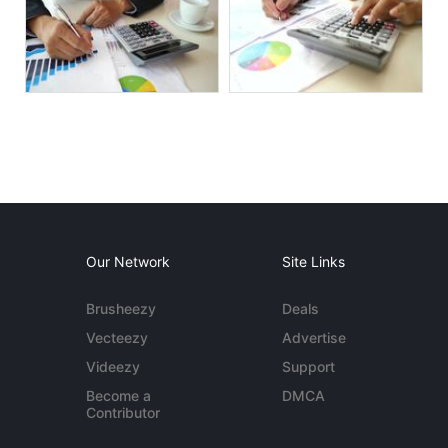
Our Network
Site Links
Brusheezy
Deals
Vecteezy
Advertise
Videezy
Support
Become a
DMCA
Contributor