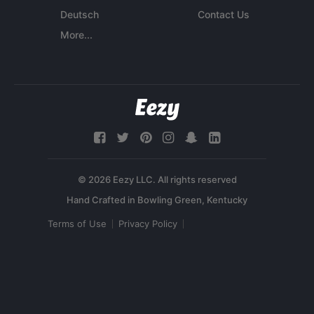
Deutsch
Contact Us
More...
© 2026 Eezy LLC. All rights reserved
Terms of Use
Privacy Policy