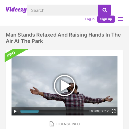
Log in
Sign up
Man Stands Relaxed And Raising Hands In The
Air At The Park
00:00
|
00:12
LICENSE INFO