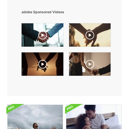
adobe Sponsored Videos