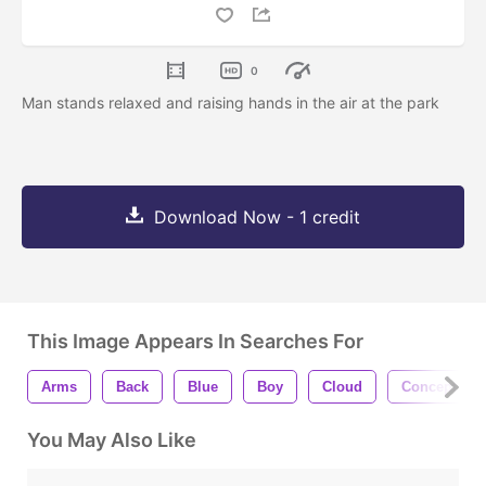
0
Man stands relaxed and raising hands in the air at the park
Download Now - 1 credit
This Image Appears In Searches For
Arms
Back
Blue
Boy
Cloud
Concept
You May Also Like