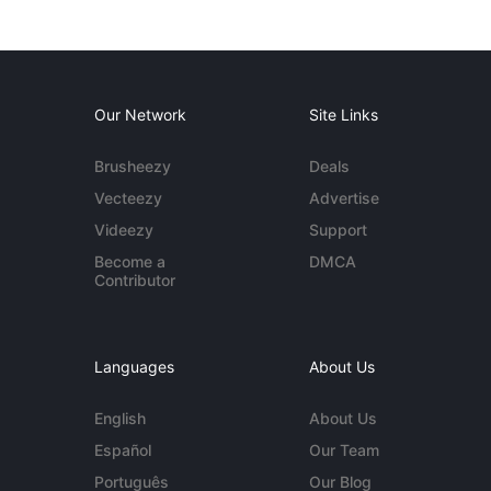
Our Network
Site Links
Brusheezy
Deals
Vecteezy
Advertise
Videezy
Support
Become a
DMCA
Contributor
Languages
About Us
English
About Us
Español
Our Team
Português
Our Blog