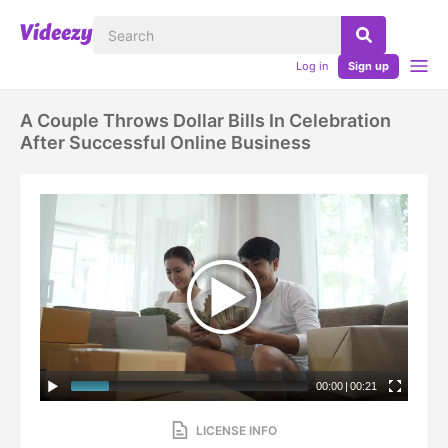
Log in
Sign up
A Couple Throws Dollar Bills In Celebration
After Successful Online Business
00:00
|
00:21
LICENSE INFO