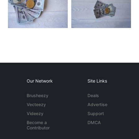
Our Network
Site Links
Brusheezy
Deals
Vecteezy
Advertise
Videezy
Support
Become a
DMCA
Contributor