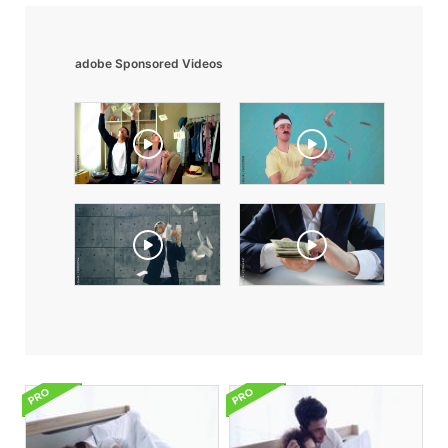
adobe Sponsored Videos