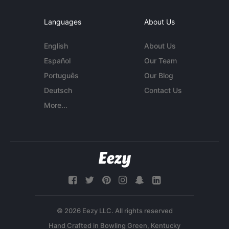
Languages
About Us
English
About Us
Español
Our Team
Português
Our Blog
Deutsch
Contact Us
More...
© 2026 Eezy LLC. All rights reserved