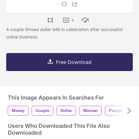
0
A couple throws dollar bills in celebration after successful
online business.
Free Download
This Image Appears In Searches For
Money
Couple
Dollar
Woman
People
Ma
Users Who Downloaded This File Also
Downloaded