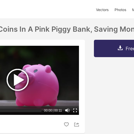
Vectors
Photos
Coins In A Pink Piggy Bank, Saving M
Fre
00:00
|
00:11