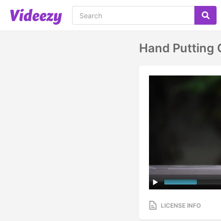
Hand Putting 
LICENSE INFO