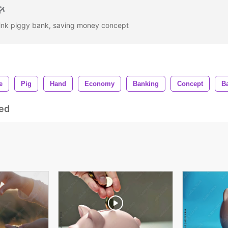
 pink piggy bank, saving money concept
e
Pig
Hand
Economy
Banking
Concept
B
ed