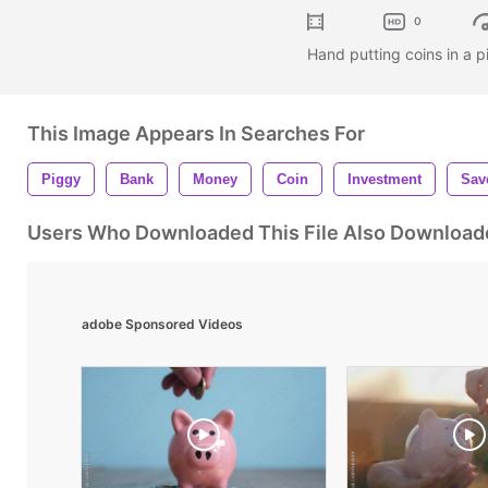
0
Hand putting coins in a
This Image Appears In Searches For
Piggy
Bank
Money
Coin
Investment
Sav
Users Who Downloaded This File Also Download
adobe Sponsored Videos