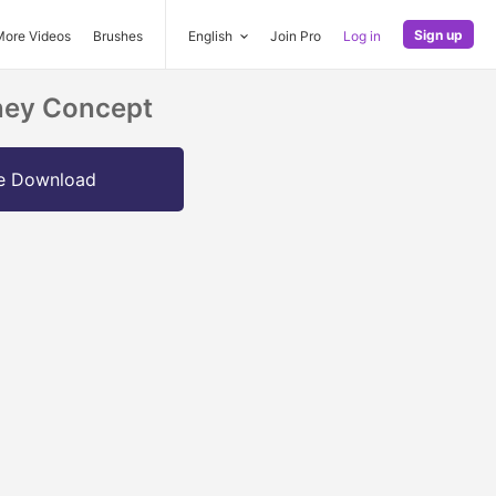
Sign up
More Videos
Brushes
English
Join Pro
Log in
oney Concept
e Download