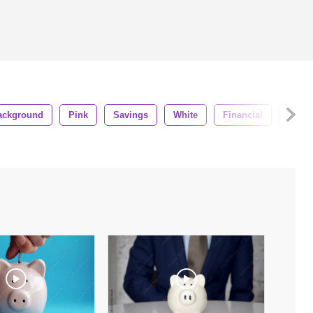
ackground
Pink
Savings
White
Financial
Wealt