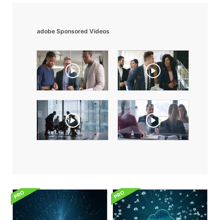
adobe Sponsored Videos