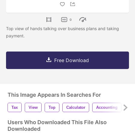
0
Top view of hands talking over business plans and taking
payment.
Free Download
This Image Appears In Searches For
Tax
View
Top
Calculator
Accounting
Doc
Users Who Downloaded This File Also
Downloaded