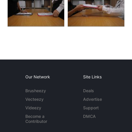
Our Network
Site Links
Brusheezy
Deals
Vecteezy
Advertise
Videezy
Support
Become a
DMCA
Contributor