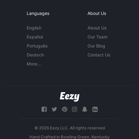
Languages
About Us
English
About Us
Español
Our Team
Português
Our Blog
Deutsch
Contact Us
More...
© 2026 Eezy LLC. All rights reserved