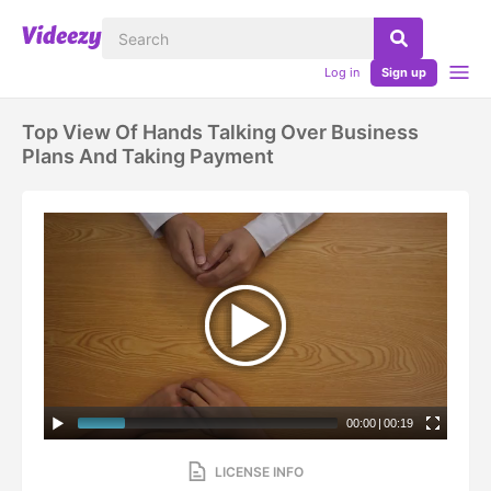
Log in
Sign up
Top View Of Hands Talking Over Business
Plans And Taking Payment
00:00
|
00:19
LICENSE INFO