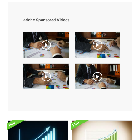
adobe Sponsored Videos