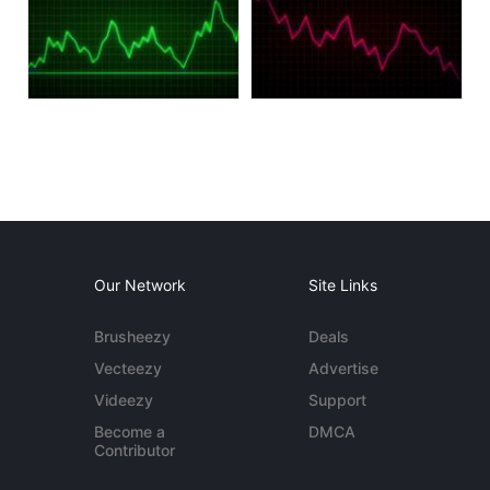
Our Network
Site Links
Brusheezy
Deals
Vecteezy
Advertise
Videezy
Support
Become a
DMCA
Contributor