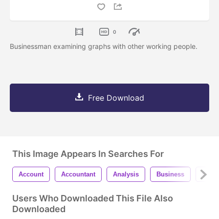
0
Businessman examining graphs with other working people.
Free Download
This Image Appears In Searches For
Account
Accountant
Analysis
Business
Calcu
Users Who Downloaded This File Also
Downloaded