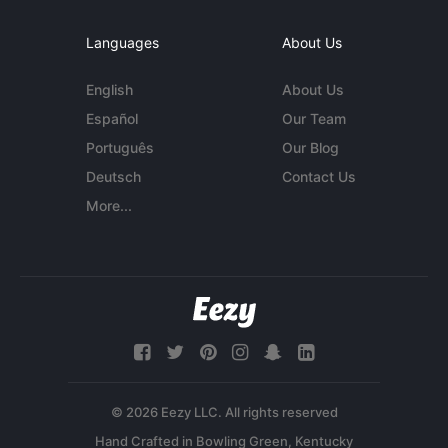
Languages
About Us
English
About Us
Español
Our Team
Português
Our Blog
Deutsch
Contact Us
More...
© 2026 Eezy LLC. All rights reserved