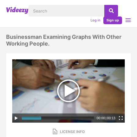
Log in
Sign up
Businessman Examining Graphs With Other
Working People.
00:00
|
00:13
LICENSE INFO