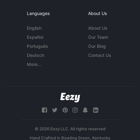
Languages
About Us
English
About Us
Español
Our Team
Português
Our Blog
Deutsch
Contact Us
More...
© 2026 Eezy LLC. All rights reserved