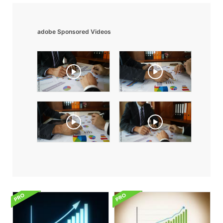
adobe Sponsored Videos