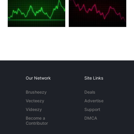
Our Network
Site Links
Brusheezy
Deals
Vecteezy
Advertise
Videezy
Support
Become a
DMCA
Contributor