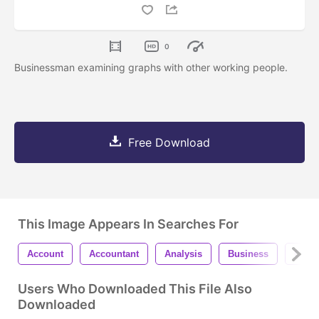
0
Businessman examining graphs with other working people.
Free Download
This Image Appears In Searches For
Account
Accountant
Analysis
Business
Calcu
Users Who Downloaded This File Also
Downloaded