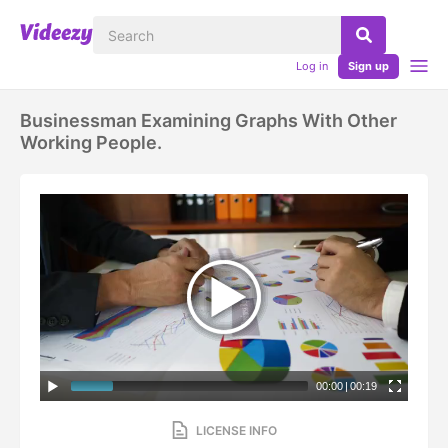
Log in
Sign up
Businessman Examining Graphs With Other
Working People.
00:00
|
00:19
LICENSE INFO