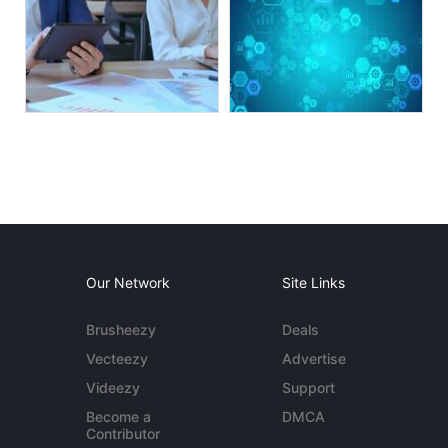
Our Network
Site Links
Brusheezy
Deals
Vecteezy
Advertise
Videezy
Support
Become a
DMCA
Contributor