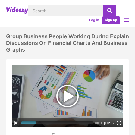
Log in
Sign up
Group Business People Working During Explain
Discussions On Financial Charts And Business
Graphs
00:00
|
00:16