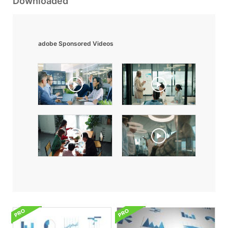
Downloaded
adobe Sponsored Videos