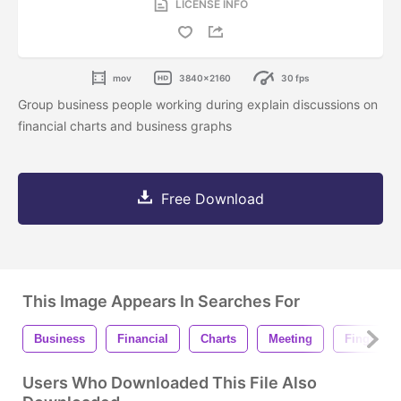
LICENSE INFO
mov
3840x2160
30 fps
Group business people working during explain discussions on
financial charts and business graphs
Free Download
This Image Appears In Searches For
Business
Financial
Charts
Meeting
Finger
Users Who Downloaded This File Also