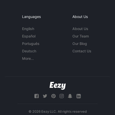
Languages
About Us
English
About Us
Español
Our Team
Português
Our Blog
Deutsch
Contact Us
More...
© 2026 Eezy LLC. All rights reserved