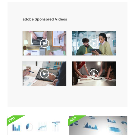
adobe Sponsored Videos