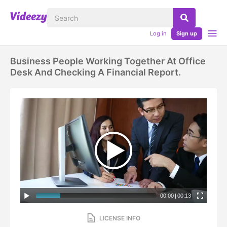
Log in
Sign up
Business People Working Together At Office
Desk And Checking A Financial Report.
00:00
|
00:13
LICENSE INFO