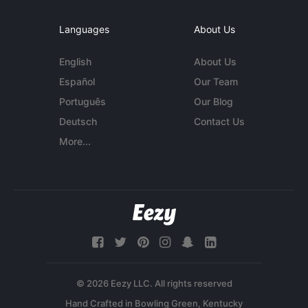
Languages
About Us
English
About Us
Español
Our Team
Português
Our Blog
Deutsch
Contact Us
More...
© 2026 Eezy LLC. All rights reserved