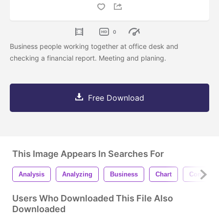
0
Business people working together at office desk and
checking a financial report. Meeting and planing.
Free Download
This Image Appears In Searches For
Analysis
Analyzing
Business
Chart
Computer
Users Who Downloaded This File Also
Downloaded