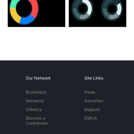
Our Network
Site Links
Brusheezy
Deals
Vecteezy
Advertise
Videezy
Support
Become a
DMCA
Contributor