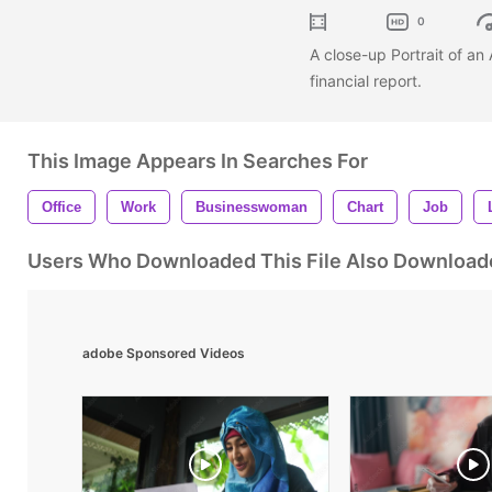
0
A close-up Portrait of a
financial report.
This Image Appears In Searches For
Office
Work
Businesswoman
Chart
Job
Users Who Downloaded This File Also Download
adobe Sponsored Videos