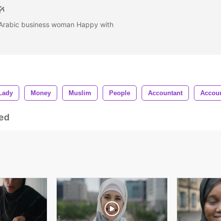
n Arabic business woman Happy with
Lady
Money
Muslim
People
Accountant
Accou
ed