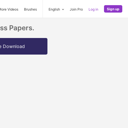
Sign up
More Videos
Brushes
English
Join Pro
Log in
ss Papers.
e Download