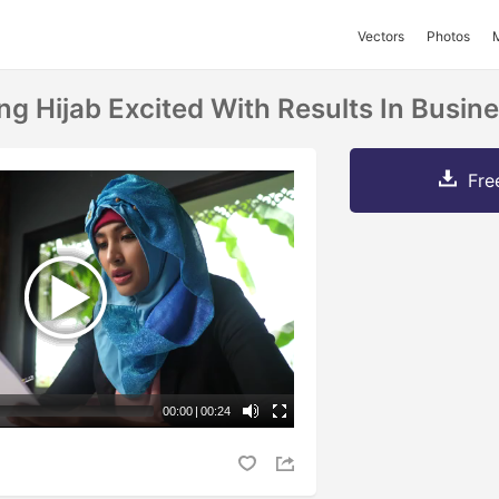
Vectors
Photos
 Hijab Excited With Results In Busine
Fre
00:00
|
00:24