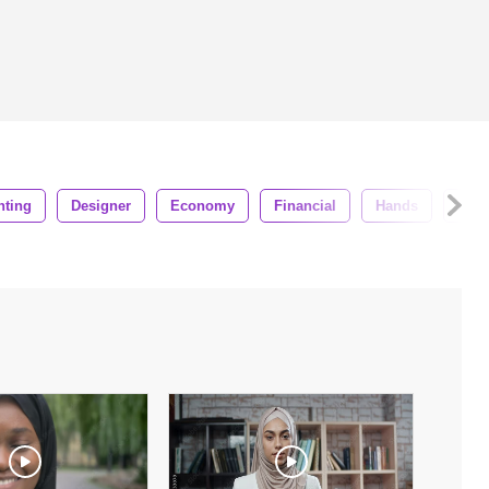
nting
Designer
Economy
Financial
Hands
Num