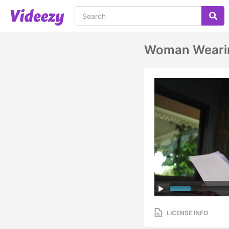
Woman Wearing
LICENSE INFO