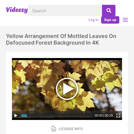
Log in
Sign up
Yellow Arrangement Of Mottled Leaves On
Defocused Forest Background In 4K
00:00
|
00:29
LICENSE INFO