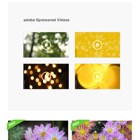
adobe Sponsored Videos