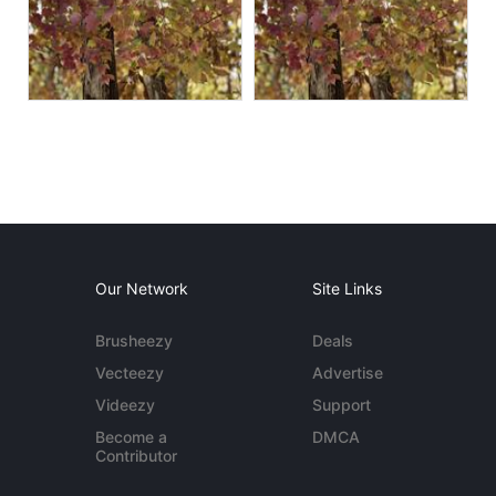
Our Network
Site Links
Brusheezy
Deals
Vecteezy
Advertise
Videezy
Support
Become a
DMCA
Contributor