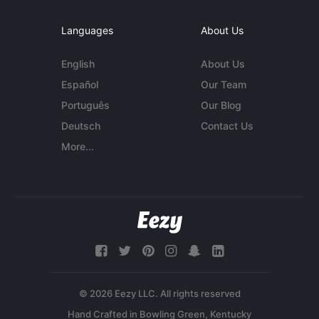
Languages
About Us
English
About Us
Español
Our Team
Português
Our Blog
Deutsch
Contact Us
More...
© 2026 Eezy LLC. All rights reserved