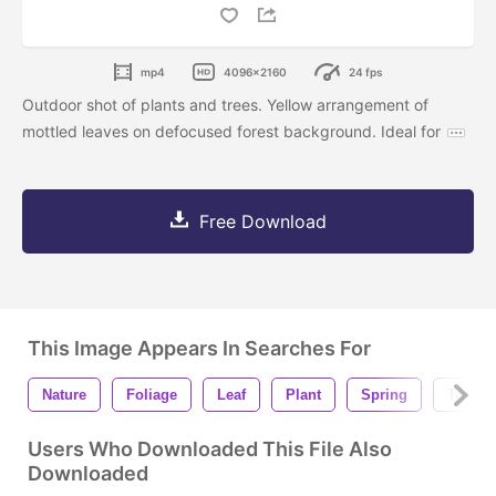
mp4
4096x2160
24 fps
Outdoor shot of plants and trees. Yellow arrangement of
mottled leaves on defocused forest background. Ideal for
Free Download
This Image Appears In Searches For
Nature
Foliage
Leaf
Plant
Spring
Tree
Users Who Downloaded This File Also
Downloaded