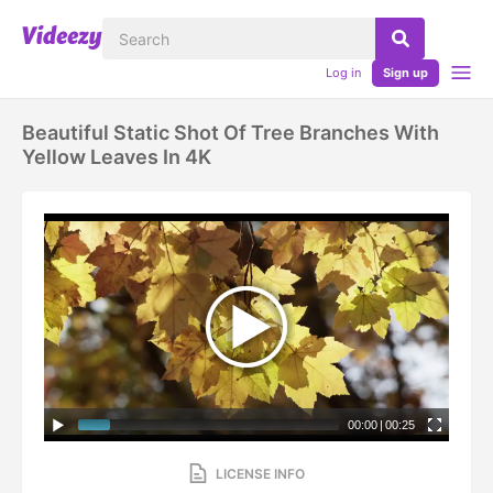
Log in
Sign up
Beautiful Static Shot Of Tree Branches With
Yellow Leaves In 4K
00:00
|
00:25
LICENSE INFO