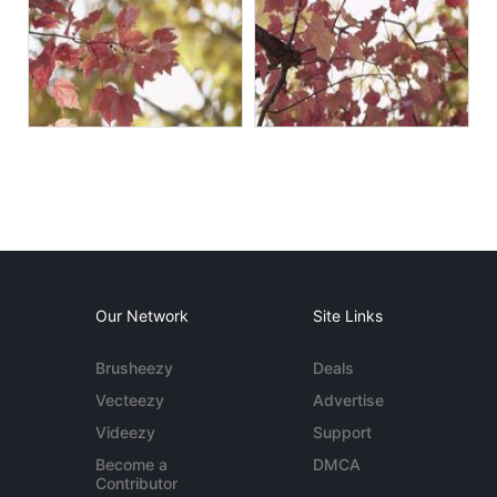
Our Network
Site Links
Brusheezy
Deals
Vecteezy
Advertise
Videezy
Support
Become a
DMCA
Contributor