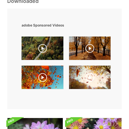
Downloaded
adobe Sponsored Videos