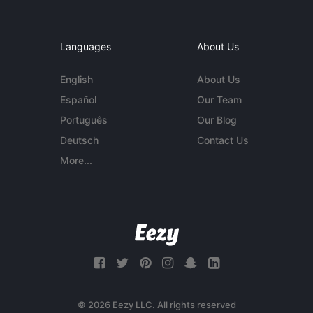
Languages
About Us
English
About Us
Español
Our Team
Português
Our Blog
Deutsch
Contact Us
More...
© 2026 Eezy LLC. All rights reserved