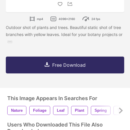
mp4
4096x2160
24 fps
Outdoor shot of plants and trees. Beautiful static shot of tree
branches with yellow leaves. Ideal for your botany projects or
Free Download
This Image Appears In Searches For
Nature
Foliage
Leaf
Plant
Spring
Tree
Users Who Downloaded This File Also