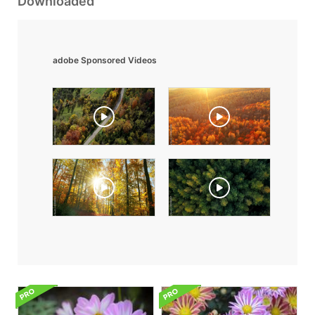
Downloaded
adobe Sponsored Videos