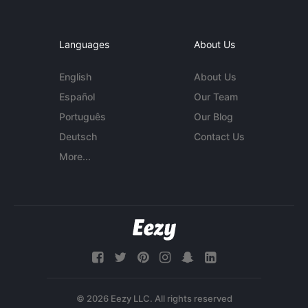
Languages
About Us
English
About Us
Español
Our Team
Português
Our Blog
Deutsch
Contact Us
More...
© 2026 Eezy LLC. All rights reserved