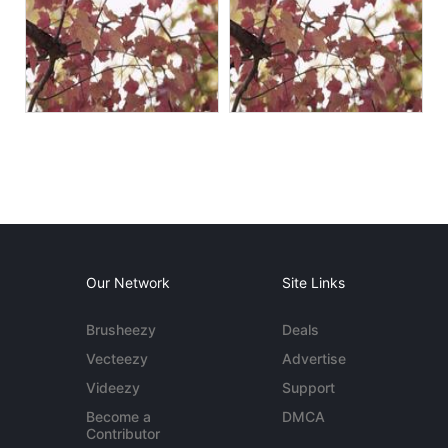
Our Network
Site Links
Brusheezy
Deals
Vecteezy
Advertise
Videezy
Support
Become a
DMCA
Contributor