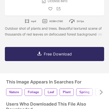
LICENSE INFO
mp4
4096x2160
24 fps
Outdoor shot of plants and trees. Beautiful textured scene of
thousands of red leaves on defocused forest background
Free Download
This Image Appears In Searches For
Nature
Foliage
Leaf
Plant
Spring
Tree
Users Who Downloaded This File Also