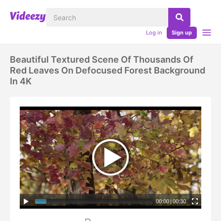
Log in
Sign up
Beautiful Textured Scene Of Thousands Of
Red Leaves On Defocused Forest Background
In 4K
00:00
|
00:30