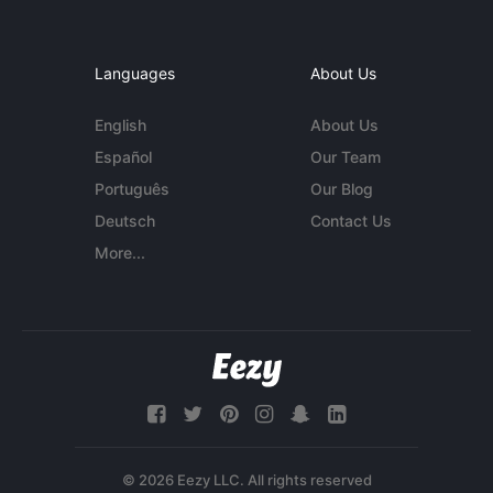
Languages
About Us
English
About Us
Español
Our Team
Português
Our Blog
Deutsch
Contact Us
More...
© 2026 Eezy LLC. All rights reserved