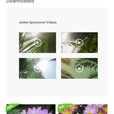
Downloaded
adobe Sponsored Videos