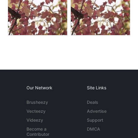
Our Network
Site Links
Brusheezy
Deals
Vecteezy
Advertise
Videezy
Support
Become a
DMCA
Contributor