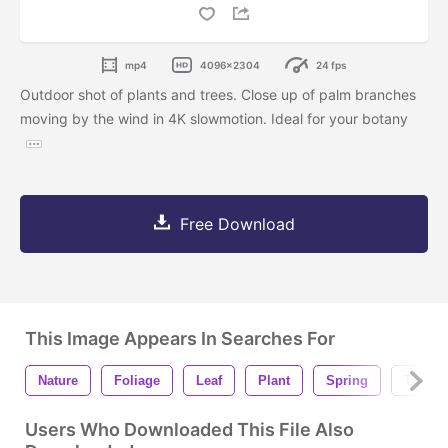
mp4
4096x2304
24 fps
Outdoor shot of plants and trees. Close up of palm branches
moving by the wind in 4K slowmotion. Ideal for your botany
Free Download
This Image Appears In Searches For
Nature
Foliage
Leaf
Plant
Spring
Tree
Users Who Downloaded This File Also