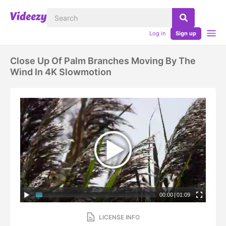
Log in
Sign up
Close Up Of Palm Branches Moving By The
Wind In 4K Slowmotion
00:00
|
01:09
LICENSE INFO