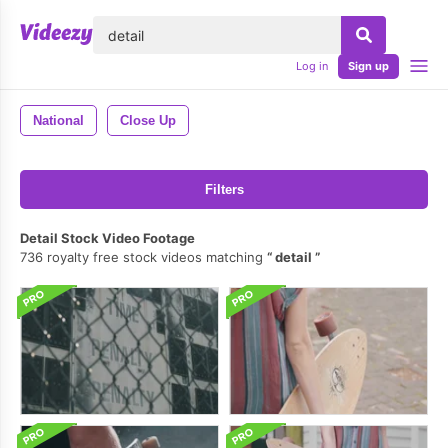
lose
Log in
Sign up
National
Close Up
Filters
Detail Stock Video Footage
736 royalty free stock videos matching
detail