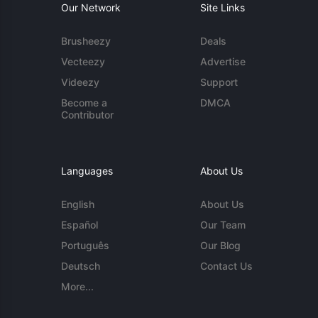
Our Network
Site Links
Brusheezy
Deals
Vecteezy
Advertise
Videezy
Support
Become a
DMCA
Contributor
Languages
About Us
English
About Us
Español
Our Team
Português
Our Blog
Deutsch
Contact Us
More...