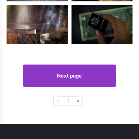
Next page
1