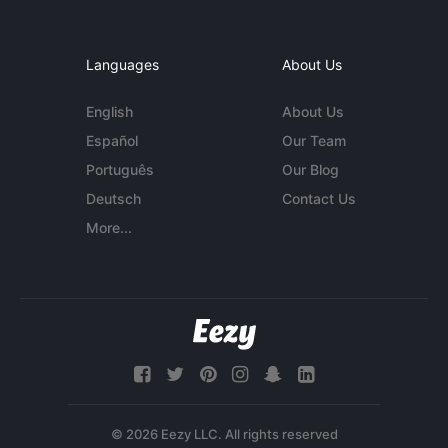
Languages
About Us
English
About Us
Español
Our Team
Português
Our Blog
Deutsch
Contact Us
More...
© 2026 Eezy LLC. All rights reserved