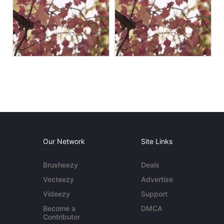
Our Network
Site Links
Brusheezy
Deals
Vecteezy
Advertise
Videezy
Support
Become a
DMCA
Contributor