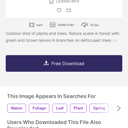
LICENSE INFO
mp4
4096x2160
24 fps
Outdoor shot of plants and trees. Nature scene in forest with
green and brown leaves in branches on defocused trees
Free Download
This Image Appears In Searches For
Nature
Foliage
Leaf
Plant
Spring
Tree
Users Who Downloaded This File Also