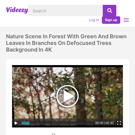
Log in
Sign up
Nature Scene In Forest With Green And Brown
Leaves In Branches On Defocused Trees
Background In 4K
00:00
|
00:30