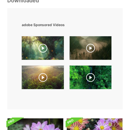
Downloaded
adobe Sponsored Videos