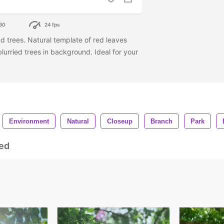
60
24 fps
d trees. Natural template of red leaves
urried trees in background. Ideal for your
Environment
Natural
Closeup
Branch
Park
ed