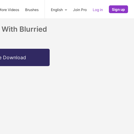
Sign up
More Videos
Brushes
English
Join Pro
Log in
With Blurried
e Download