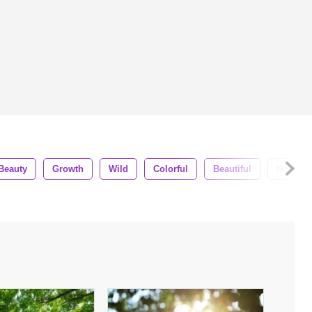
Beauty
Growth
Wild
Colorful
Beautiful
Nobody