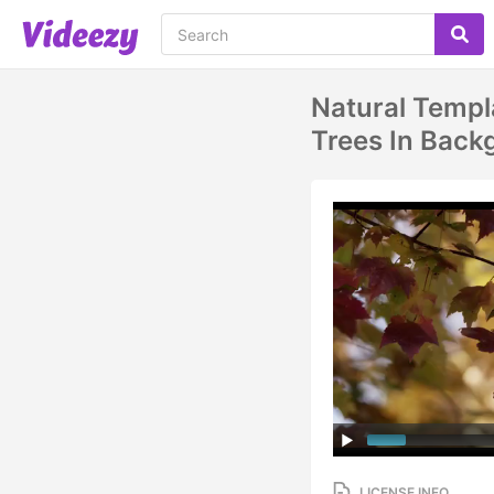
Natural Templ
Trees In Backg
LICENSE INFO