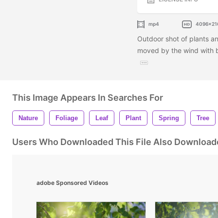
mp4
4096x21
Outdoor shot of plants an
moved by the wind with bl
This Image Appears In Searches For
Nature
Foliage
Leaf
Plant
Spring
Tree
Users Who Downloaded This File Also Download
adobe Sponsored Videos