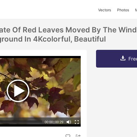
Vectors
Photos
ate Of Red Leaves Moved By The Wind 
round In 4Kcolorful, Beautiful
Fre
00:00
|
00:29