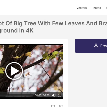
Vectors
Photos
t Of Big Tree With Few Leaves And Br
ground In 4K
Fre
00:00
|
00:30