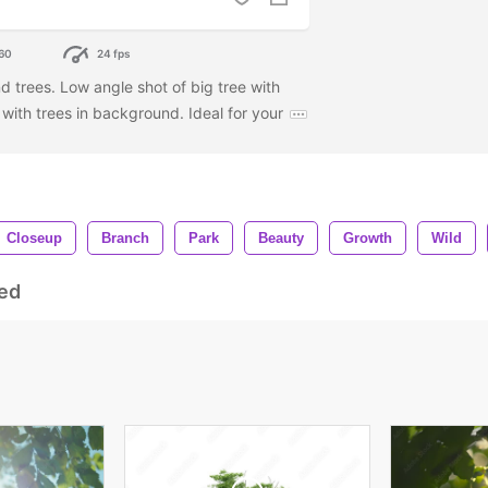
60
24 fps
d trees. Low angle shot of big tree with
with trees in background. Ideal for your
Closeup
Branch
Park
Beauty
Growth
Wild
ed