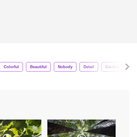
Colorful
Beautiful
Nobody
Detail
Garden
Vei