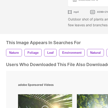
mp4
4096x21
Outdoor shot of plants an
few leaves and branches 
This Image Appears In Searches For
Nature
Foliage
Leaf
Environment
Natural
Users Who Downloaded This File Also Download
adobe Sponsored Videos