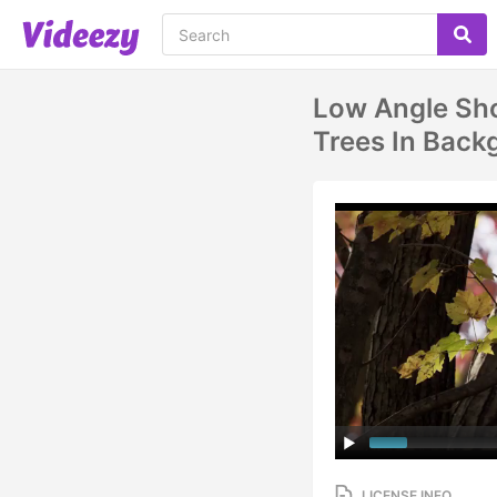
Low Angle Sho
Trees In Back
LICENSE INFO