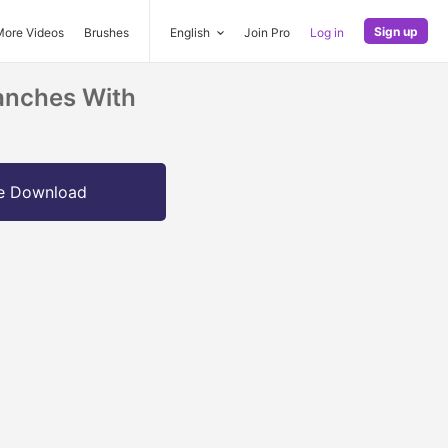
Sign up
More Videos
Brushes
English
Join Pro
Log in
anches With
e Download