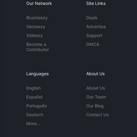
Our Network
Site Links
Brusheezy
Deals
Vecteezy
Advertise
Videezy
Support
Become a
DMCA
Contributor
Languages
About Us
English
About Us
Español
Our Team
Português
Our Blog
Deutsch
Contact Us
More...