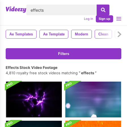
lose
Log in
Sign up
Ae Templates
Ae Template
Modern
Clean
Styl
Filters
Effects Stock Video Footage
4,810 royalty free stock videos matching
effects