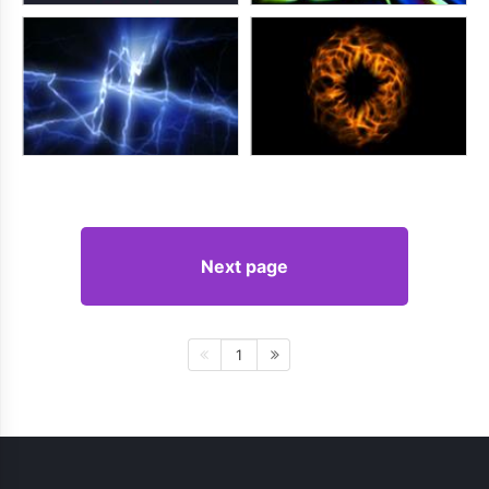
Next page
1